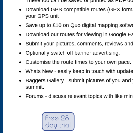
These too can be saved or printed as PDF d
Download GPS compatible routes (GPX forma
your GPS unit
Save up to £10 on Quo digital mapping softw
Download our routes for viewing in Google E
Submit your pictures, comments, reviews and
Optionally switch off banner advertising.
Customise the route times to your own pace.
Whats New - easily keep in touch with updates
Baggers Gallery - submit pictures of you and 
summit.
Forums - discuss relevant topics with like mi