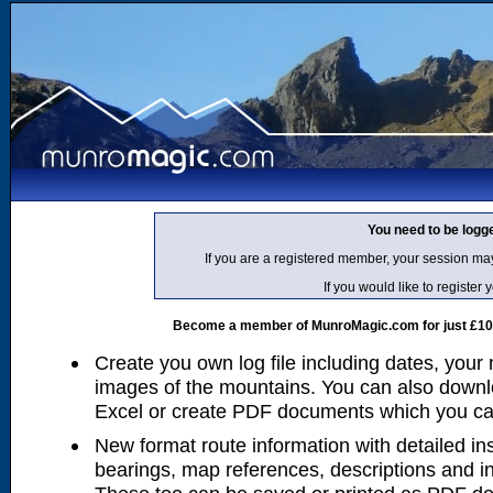
You need to be logg
If you are a registered member, your session ma
If you would like to regist
Become a member of MunroMagic.com for just £10 p
Create you own log file including dates, your
images of the mountains. You can also downlo
Excel or create PDF documents which you can 
New format route information with detailed ins
bearings, map references, descriptions and i