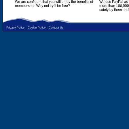
We are confident that you will enjoy the benefits of
We use PayPal as o
membership. Why not try it for free?
more than 100,000,
safely by them and
Privacy Policy
|
Cookie Policy
|
Contact Us