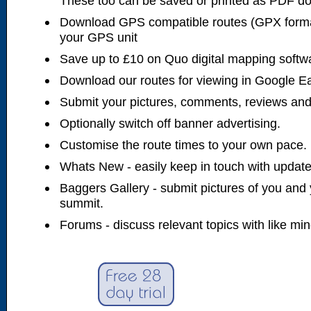
These too can be saved or printed as PDF d
Download GPS compatible routes (GPX forma
your GPS unit
Save up to £10 on Quo digital mapping softw
Download our routes for viewing in Google E
Submit your pictures, comments, reviews and
Optionally switch off banner advertising.
Customise the route times to your own pace.
Whats New - easily keep in touch with updates
Baggers Gallery - submit pictures of you and 
summit.
Forums - discuss relevant topics with like mi