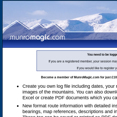
You need to be logg
If you are a registered member, your session ma
If you would like to regist
Become a member of MunroMagic.com for just £10 p
Create you own log file including dates, your
images of the mountains. You can also downlo
Excel or create PDF documents which you can 
New format route information with detailed ins
bearings, map references, descriptions and i