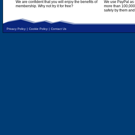
We are confident that you will enjoy the benefits of
We use PayPal as o
membership. Why not try it for free?
more than 100,000,
safely by them and
Privacy Policy
|
Cookie Policy
|
Contact Us