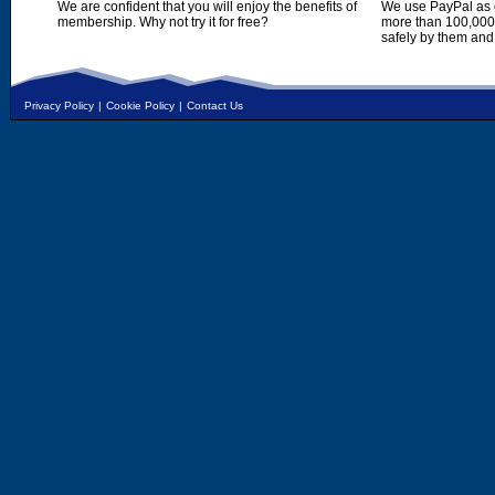
We are confident that you will enjoy the benefits of
We use PayPal as o
membership. Why not try it for free?
more than 100,000,
safely by them and
Privacy Policy
|
Cookie Policy
|
Contact Us