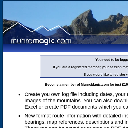
You need to be logg
If you are a registered member, your session ma
If you would like to regist
Become a member of MunroMagic.com for just £10 p
Create you own log file including dates, your
images of the mountains. You can also downlo
Excel or create PDF documents which you can 
New format route information with detailed ins
bearings, map references, descriptions and i