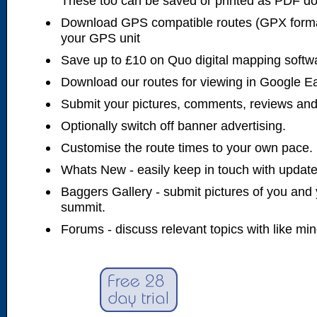
These too can be saved or printed as PDF d
Download GPS compatible routes (GPX forma
your GPS unit
Save up to £10 on Quo digital mapping softw
Download our routes for viewing in Google E
Submit your pictures, comments, reviews and
Optionally switch off banner advertising.
Customise the route times to your own pace.
Whats New - easily keep in touch with updates
Baggers Gallery - submit pictures of you and 
summit.
Forums - discuss relevant topics with like mi