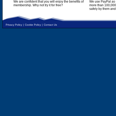
We are confident that you will enjoy the benefits of
We use PayPal as o
membership. Why not try it for free?
more than 100,000,
safely by them and
Privacy Policy
|
Cookie Policy
|
Contact Us