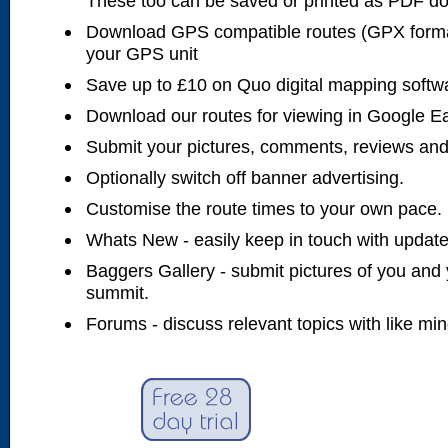
These too can be saved or printed as PDF d
Download GPS compatible routes (GPX forma
your GPS unit
Save up to £10 on Quo digital mapping softw
Download our routes for viewing in Google E
Submit your pictures, comments, reviews and
Optionally switch off banner advertising.
Customise the route times to your own pace.
Whats New - easily keep in touch with updates
Baggers Gallery - submit pictures of you and 
summit.
Forums - discuss relevant topics with like mi