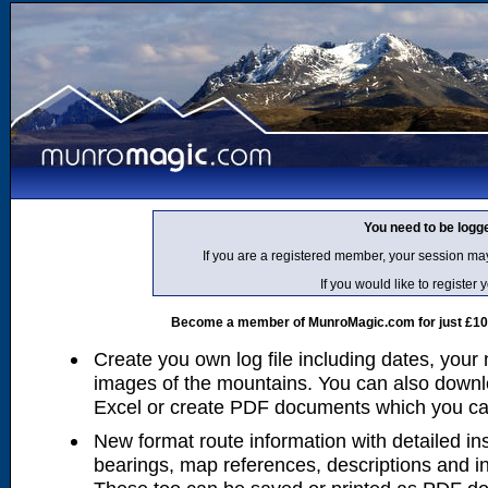
You need to be logg
If you are a registered member, your session ma
If you would like to regist
Become a member of MunroMagic.com for just £10 p
Create you own log file including dates, your
images of the mountains. You can also downlo
Excel or create PDF documents which you can 
New format route information with detailed ins
bearings, map references, descriptions and i