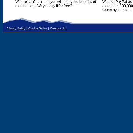
We are confident that you will enjoy the benefits of
We use PayPal as o
membership. Why not try it for free?
more than 100,000,
safely by them and
Privacy Policy
|
Cookie Policy
|
Contact Us