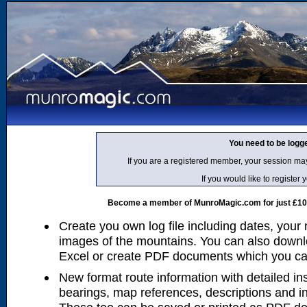
You need to be logg
If you are a registered member, your session ma
If you would like to regist
Become a member of MunroMagic.com for just £10 p
Create you own log file including dates, your
images of the mountains. You can also downlo
Excel or create PDF documents which you can 
New format route information with detailed ins
bearings, map references, descriptions and i