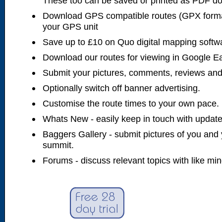
These too can be saved or printed as PDF d
Download GPS compatible routes (GPX forma
your GPS unit
Save up to £10 on Quo digital mapping softw
Download our routes for viewing in Google E
Submit your pictures, comments, reviews and
Optionally switch off banner advertising.
Customise the route times to your own pace.
Whats New - easily keep in touch with updates
Baggers Gallery - submit pictures of you and 
summit.
Forums - discuss relevant topics with like mi