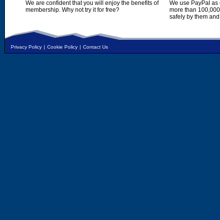
We are confident that you will enjoy the benefits of
We use PayPal as o
membership. Why not try it for free?
more than 100,000,
safely by them and
Privacy Policy
|
Cookie Policy
|
Contact Us