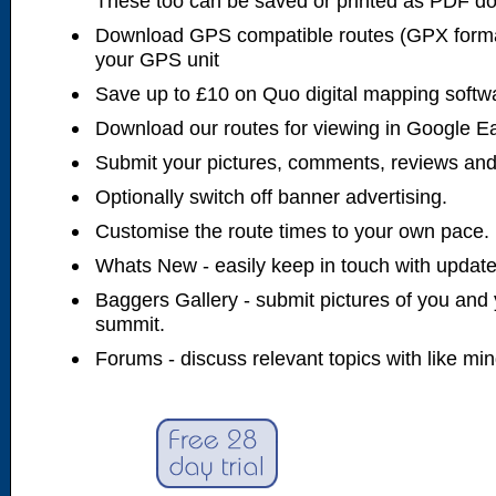
These too can be saved or printed as PDF d
Download GPS compatible routes (GPX forma
your GPS unit
Save up to £10 on Quo digital mapping softw
Download our routes for viewing in Google E
Submit your pictures, comments, reviews and
Optionally switch off banner advertising.
Customise the route times to your own pace.
Whats New - easily keep in touch with updates
Baggers Gallery - submit pictures of you and 
summit.
Forums - discuss relevant topics with like mi