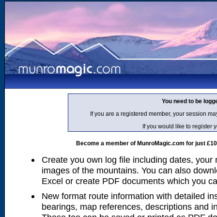
You need to be logg
If you are a registered member, your session ma
If you would like to regist
Become a member of MunroMagic.com for just £10 p
Create you own log file including dates, your
images of the mountains. You can also downlo
Excel or create PDF documents which you can 
New format route information with detailed ins
bearings, map references, descriptions and i