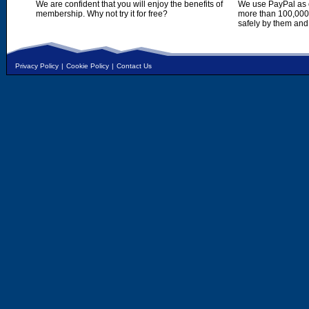
We are confident that you will enjoy the benefits of
We use PayPal as o
membership. Why not try it for free?
more than 100,000,
safely by them and
Privacy Policy
|
Cookie Policy
|
Contact Us