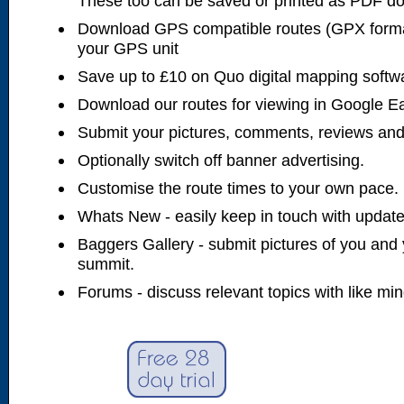
These too can be saved or printed as PDF d
Download GPS compatible routes (GPX forma
your GPS unit
Save up to £10 on Quo digital mapping softw
Download our routes for viewing in Google E
Submit your pictures, comments, reviews and
Optionally switch off banner advertising.
Customise the route times to your own pace.
Whats New - easily keep in touch with updates
Baggers Gallery - submit pictures of you and 
summit.
Forums - discuss relevant topics with like mi