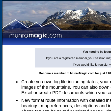
You need to be logg
If you are a registered member, your session ma
If you would like to regist
Become a member of MunroMagic.com for just £10 p
Create you own log file including dates, your
images of the mountains. You can also downlo
Excel or create PDF documents which you can 
New format route information with detailed ins
bearings, map references, descriptions and i