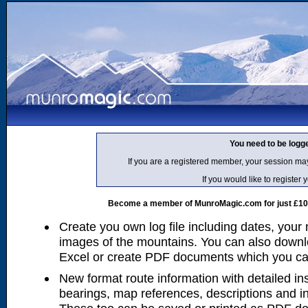
You need to be logg
If you are a registered member, your session ma
If you would like to regist
Become a member of MunroMagic.com for just £10 p
Create you own log file including dates, your
images of the mountains. You can also downlo
Excel or create PDF documents which you can 
New format route information with detailed ins
bearings, map references, descriptions and i