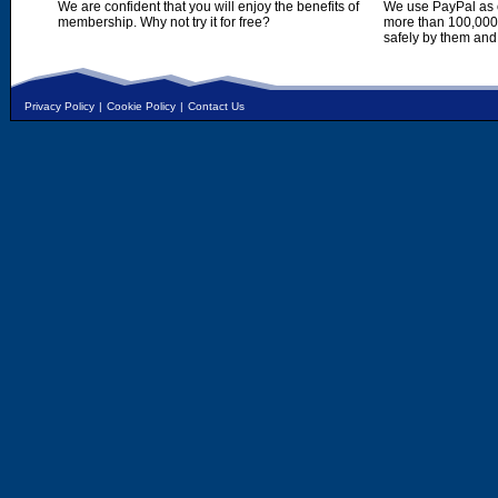
We are confident that you will enjoy the benefits of
We use PayPal as o
membership. Why not try it for free?
more than 100,000,
safely by them and
Privacy Policy
|
Cookie Policy
|
Contact Us