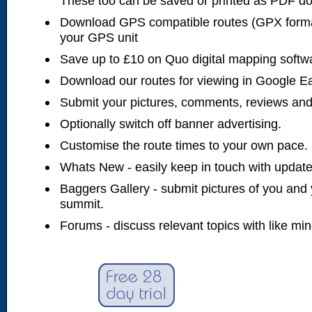
These too can be saved or printed as PDF d
Download GPS compatible routes (GPX forma
your GPS unit
Save up to £10 on Quo digital mapping softw
Download our routes for viewing in Google E
Submit your pictures, comments, reviews and
Optionally switch off banner advertising.
Customise the route times to your own pace.
Whats New - easily keep in touch with updates
Baggers Gallery - submit pictures of you and 
summit.
Forums - discuss relevant topics with like mi