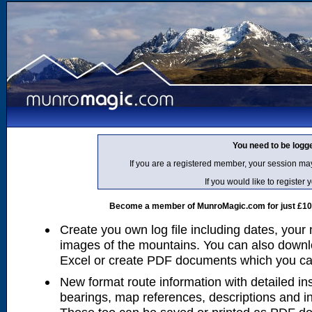
You need to be logg
If you are a registered member, your session ma
If you would like to regist
Become a member of MunroMagic.com for just £10 p
Create you own log file including dates, your
images of the mountains. You can also downlo
Excel or create PDF documents which you can 
New format route information with detailed ins
bearings, map references, descriptions and i