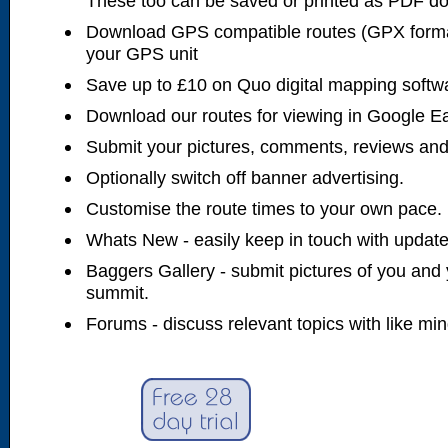
These too can be saved or printed as PDF d
Download GPS compatible routes (GPX forma
your GPS unit
Save up to £10 on Quo digital mapping softw
Download our routes for viewing in Google E
Submit your pictures, comments, reviews and
Optionally switch off banner advertising.
Customise the route times to your own pace.
Whats New - easily keep in touch with updates
Baggers Gallery - submit pictures of you and 
summit.
Forums - discuss relevant topics with like mi