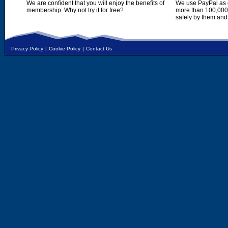
We are confident that you will enjoy the benefits of
We use PayPal as o
membership. Why not try it for free?
more than 100,000,
safely by them and
Privacy Policy
|
Cookie Policy
|
Contact Us