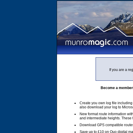
If you are a r
Become a member of
Create you own log file includin
also download your log to Micros
New format route information with
and intermediate heights. These
Download GPS compatible routes
Save up to £10 on Quo digital m