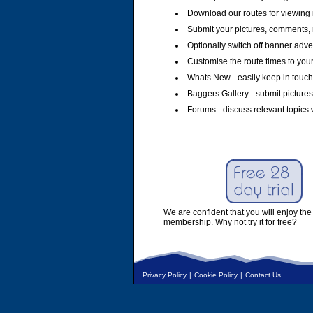
Download our routes for viewing 
Submit your pictures, comments, 
Optionally switch off banner adver
Customise the route times to you
Whats New - easily keep in touch 
Baggers Gallery - submit pictures
Forums - discuss relevant topics 
We are confident that you will enjoy the 
membership. Why not try it for free?
Privacy Policy
|
Cookie Policy
|
Contact Us