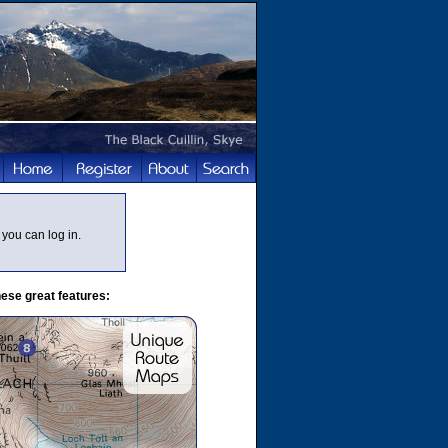
you can log in.
ese great features: