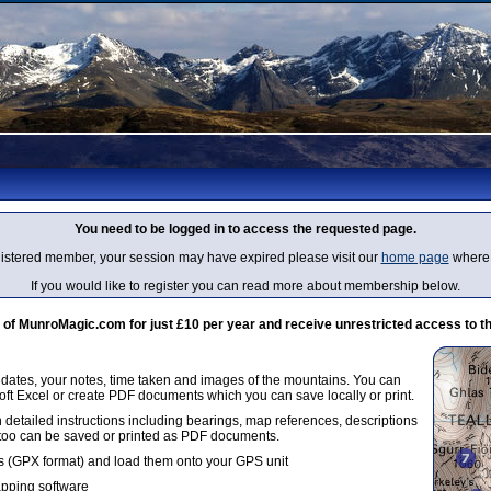
You need to be logged in to access the requested page.
egistered member, your session may have expired please visit our
home page
where 
If you would like to register you can read more about membership below.
 MunroMagic.com for just £10 per year and receive unrestricted access to th
g dates, your notes, time taken and images of the mountains. You can
oft Excel or create PDF documents which you can save locally or print.
 detailed instructions including bearings, map references, descriptions
 too can be saved or printed as PDF documents.
 (GPX format) and load them onto your GPS unit
apping software