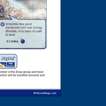
member of the Ebay group and have
ction will be handled securely and