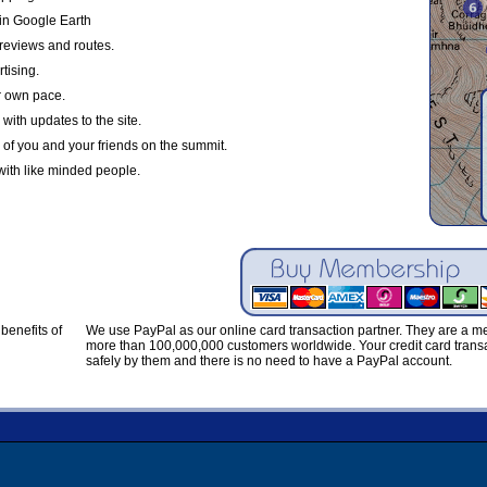
in Google Earth
reviews and routes.
tising.
r own pace.
with updates to the site.
 of you and your friends on the summit.
with like minded people.
benefits of
We use PayPal as our online card transaction partner. They are a 
more than 100,000,000 customers worldwide. Your credit card transa
safely by them and there is no need to have a PayPal account.