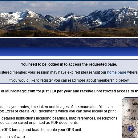
You need to be logged in to access the requested page.
egistered member, your session may have expired please visit our
home page
where 
If you would like to register you can read more about membership below.
 MunroMagic.com for just £10 per year and receive unrestricted access to th
g dates, your notes, time taken and images of the mountains. You can
oft Excel or create PDF documents which you can save locally or print.
 detailed instructions including bearings, map references, descriptions
 too can be saved or printed as PDF documents.
 (GPX format) and load them onto your GPS unit
apping software