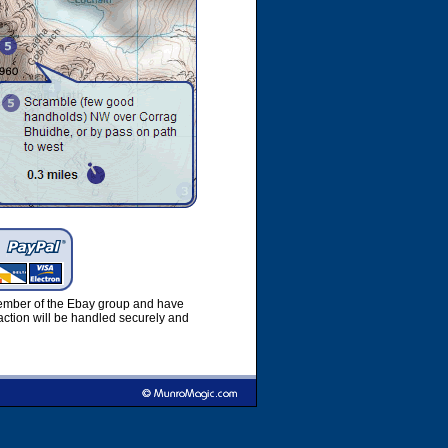
member of the Ebay group and have
ction will be handled securely and