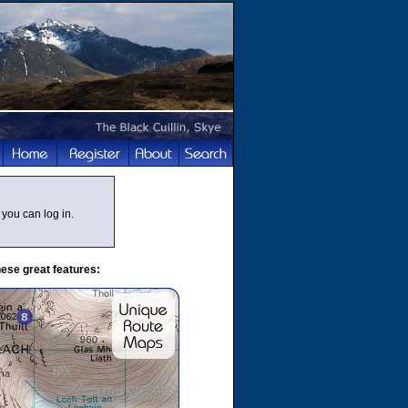
you can log in.
ese great features: