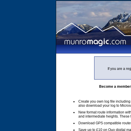
If you are a r
Become a member of
Create you own log file includin
also download your log to Micros
New format route information with
and intermediate heights. These
Download GPS compatible routes
Save up to £10 on Quo digital m