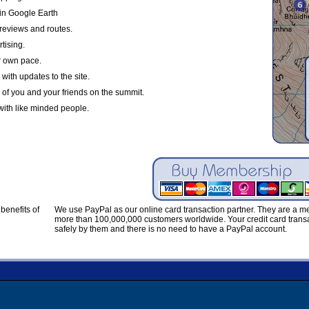
in Google Earth
reviews and routes.
tising.
r own pace.
with updates to the site.
 of you and your friends on the summit.
with like minded people.
benefits of
We use PayPal as our online card transaction partner. They are a 
more than 100,000,000 customers worldwide. Your credit card transa
safely by them and there is no need to have a PayPal account.