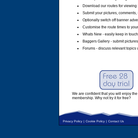
Download our routes for viewing 
Submit your pictures, comments, 
Optionally switch off banner adver
Customise the route times to you
Whats New - easily keep in touch 
Baggers Gallery - submit pictures
Forums - discuss relevant topics 
We are confident that you will enjoy the 
membership. Why not try it for free?
Privacy Policy
|
Cookie Policy
|
Contact Us