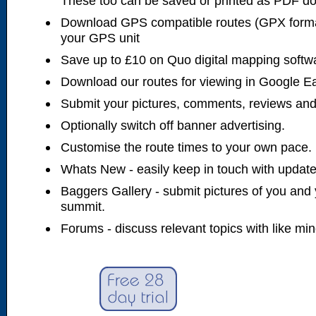
These too can be saved or printed as PDF d
Download GPS compatible routes (GPX forma
your GPS unit
Save up to £10 on Quo digital mapping softw
Download our routes for viewing in Google E
Submit your pictures, comments, reviews and
Optionally switch off banner advertising.
Customise the route times to your own pace.
Whats New - easily keep in touch with updates
Baggers Gallery - submit pictures of you and 
summit.
Forums - discuss relevant topics with like mi