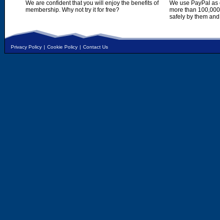
We are confident that you will enjoy the benefits of
We use PayPal as o
membership. Why not try it for free?
more than 100,000,
safely by them and
Privacy Policy
|
Cookie Policy
|
Contact Us