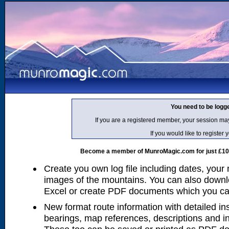
You need to be logg
If you are a registered member, your session ma
If you would like to regist
Become a member of MunroMagic.com for just £10 p
Create you own log file including dates, your
images of the mountains. You can also downlo
Excel or create PDF documents which you can 
New format route information with detailed ins
bearings, map references, descriptions and i