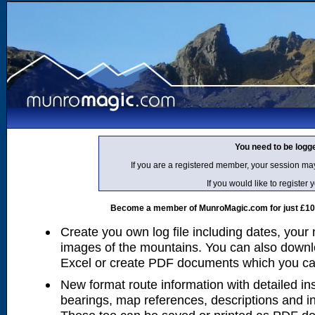
You need to be logg
If you are a registered member, your session ma
If you would like to regist
Become a member of MunroMagic.com for just £10 p
Create you own log file including dates, your
images of the mountains. You can also downlo
Excel or create PDF documents which you can 
New format route information with detailed ins
bearings, map references, descriptions and i