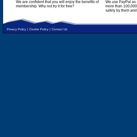
We are confident that you will enjoy the benefits of
We use PayPal as o
membership. Why not try it for free?
more than 100,000,
safely by them and
Privacy Policy
|
Cookie Policy
|
Contact Us