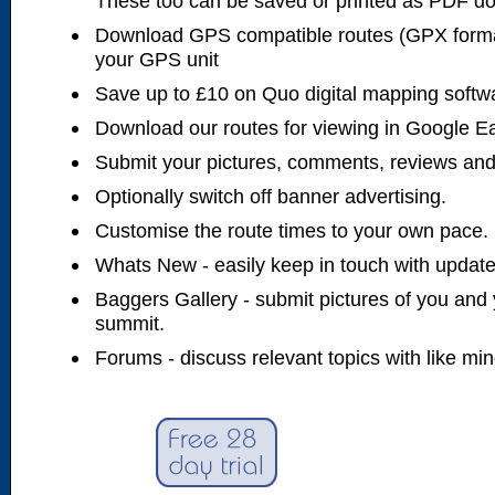
These too can be saved or printed as PDF d
Download GPS compatible routes (GPX forma
your GPS unit
Save up to £10 on Quo digital mapping softw
Download our routes for viewing in Google E
Submit your pictures, comments, reviews and
Optionally switch off banner advertising.
Customise the route times to your own pace.
Whats New - easily keep in touch with updates
Baggers Gallery - submit pictures of you and 
summit.
Forums - discuss relevant topics with like mi