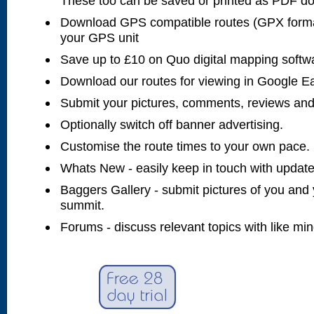
These too can be saved or printed as PDF d
Download GPS compatible routes (GPX forma
your GPS unit
Save up to £10 on Quo digital mapping softw
Download our routes for viewing in Google E
Submit your pictures, comments, reviews and
Optionally switch off banner advertising.
Customise the route times to your own pace.
Whats New - easily keep in touch with updates
Baggers Gallery - submit pictures of you and 
summit.
Forums - discuss relevant topics with like mi