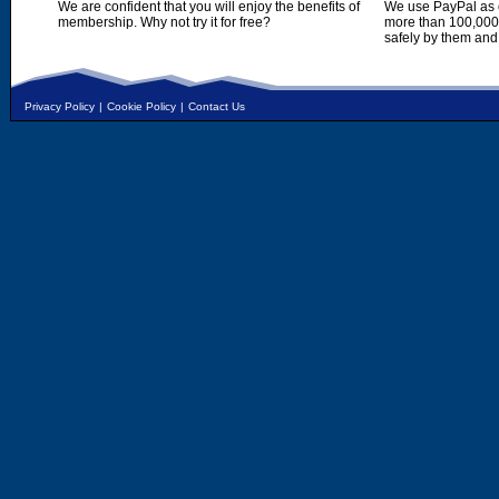
We are confident that you will enjoy the benefits of
We use PayPal as o
membership. Why not try it for free?
more than 100,000,
safely by them and
Privacy Policy
|
Cookie Policy
|
Contact Us