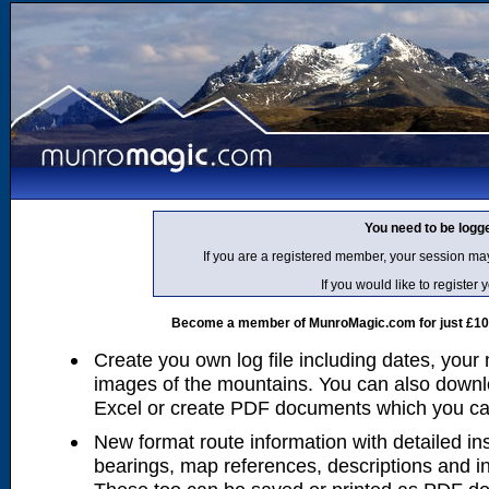
You need to be logg
If you are a registered member, your session ma
If you would like to regist
Become a member of MunroMagic.com for just £10 p
Create you own log file including dates, your
images of the mountains. You can also downlo
Excel or create PDF documents which you can 
New format route information with detailed ins
bearings, map references, descriptions and i