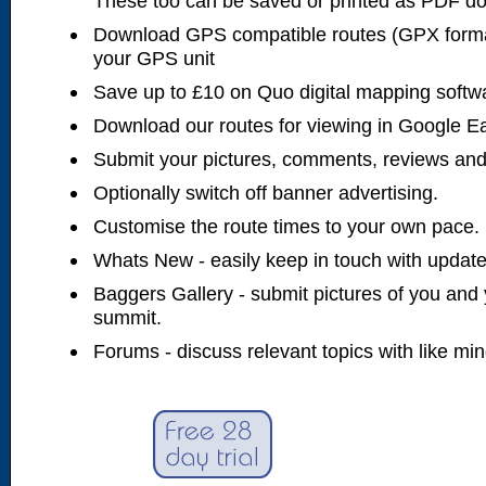
These too can be saved or printed as PDF d
Download GPS compatible routes (GPX forma
your GPS unit
Save up to £10 on Quo digital mapping softw
Download our routes for viewing in Google E
Submit your pictures, comments, reviews and
Optionally switch off banner advertising.
Customise the route times to your own pace.
Whats New - easily keep in touch with updates
Baggers Gallery - submit pictures of you and 
summit.
Forums - discuss relevant topics with like mi