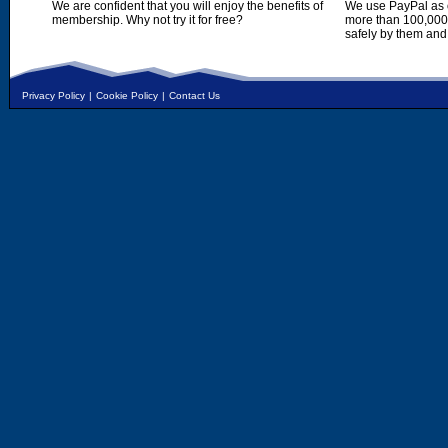
We are confident that you will enjoy the benefits of
We use PayPal as o
membership. Why not try it for free?
more than 100,000,
safely by them and
Privacy Policy
|
Cookie Policy
|
Contact Us