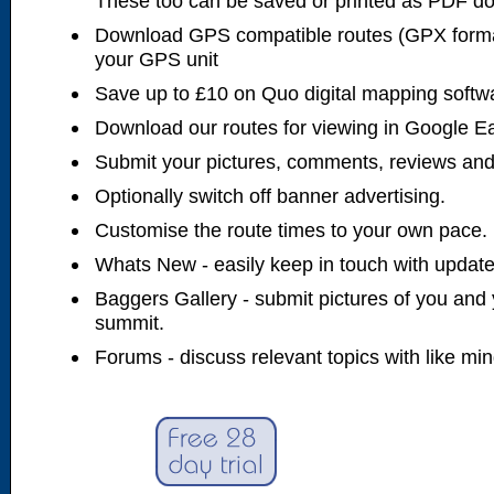
These too can be saved or printed as PDF d
Download GPS compatible routes (GPX forma
your GPS unit
Save up to £10 on Quo digital mapping softw
Download our routes for viewing in Google E
Submit your pictures, comments, reviews and
Optionally switch off banner advertising.
Customise the route times to your own pace.
Whats New - easily keep in touch with updates
Baggers Gallery - submit pictures of you and 
summit.
Forums - discuss relevant topics with like mi