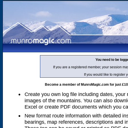
You need to be logg
If you are a registered member, your session ma
If you would like to regist
Become a member of MunroMagic.com for just £10 p
Create you own log file including dates, your
images of the mountains. You can also downlo
Excel or create PDF documents which you can 
New format route information with detailed ins
bearings, map references, descriptions and i