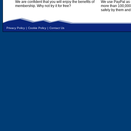
We are confident that you will enjoy the benefits of
We use PayPal as o
membership. Why not try it for free?
more than 100,000,
safely by them and
Privacy Policy
|
Cookie Policy
|
Contact Us