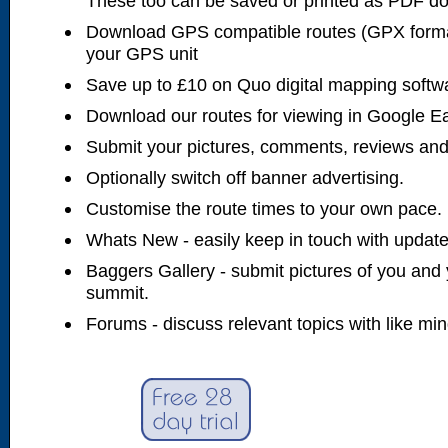
These too can be saved or printed as PDF d
Download GPS compatible routes (GPX forma
your GPS unit
Save up to £10 on Quo digital mapping softw
Download our routes for viewing in Google E
Submit your pictures, comments, reviews and
Optionally switch off banner advertising.
Customise the route times to your own pace.
Whats New - easily keep in touch with updates
Baggers Gallery - submit pictures of you and 
summit.
Forums - discuss relevant topics with like mi