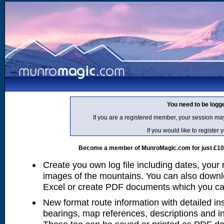
You need to be logg
If you are a registered member, your session ma
If you would like to regist
Become a member of MunroMagic.com for just £10 p
Create you own log file including dates, your
images of the mountains. You can also downlo
Excel or create PDF documents which you can 
New format route information with detailed ins
bearings, map references, descriptions and i