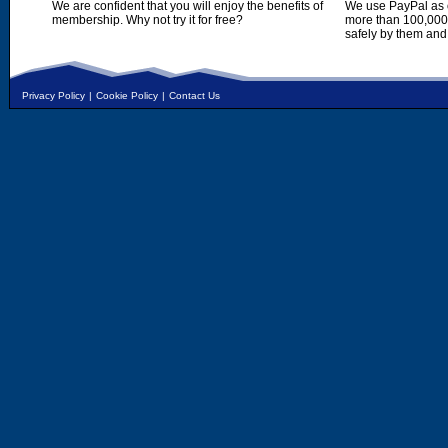
We are confident that you will enjoy the benefits of
We use PayPal as o
membership. Why not try it for free?
more than 100,000,
safely by them and
Privacy Policy
|
Cookie Policy
|
Contact Us