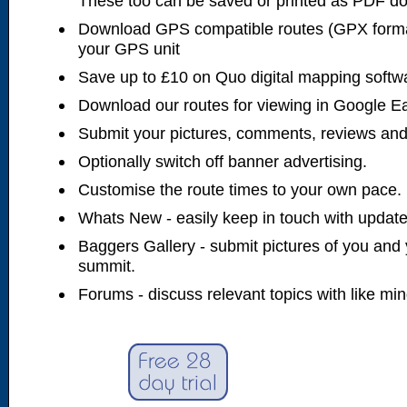
These too can be saved or printed as PDF d
Download GPS compatible routes (GPX forma
your GPS unit
Save up to £10 on Quo digital mapping softw
Download our routes for viewing in Google E
Submit your pictures, comments, reviews and
Optionally switch off banner advertising.
Customise the route times to your own pace.
Whats New - easily keep in touch with updates
Baggers Gallery - submit pictures of you and 
summit.
Forums - discuss relevant topics with like mi