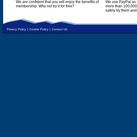
We are confident that you will enjoy the benefits of
We use PayPal as o
membership. Why not try it for free?
more than 100,000,
safely by them and
Privacy Policy
|
Cookie Policy
|
Contact Us