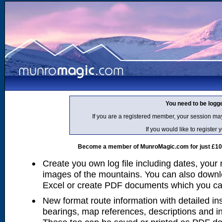
You need to be logg
If you are a registered member, your session ma
If you would like to regist
Become a member of MunroMagic.com for just £10 p
Create you own log file including dates, your
images of the mountains. You can also downlo
Excel or create PDF documents which you can 
New format route information with detailed ins
bearings, map references, descriptions and i