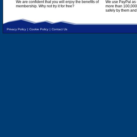
We are confident that you will enjoy the benefits of
We use PayPal as o
membership. Why not try it for free?
more than 100,000,
safely by them and
Privacy Policy
|
Cookie Policy
|
Contact Us