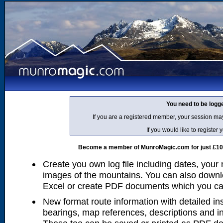
You need to be logg
If you are a registered member, your session ma
If you would like to regist
Become a member of MunroMagic.com for just £10 p
Create you own log file including dates, your
images of the mountains. You can also downlo
Excel or create PDF documents which you can 
New format route information with detailed ins
bearings, map references, descriptions and i