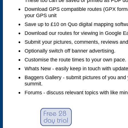
These too can be saved or printed as PDF d
Download GPS compatible routes (GPX forma
your GPS unit
Save up to £10 on Quo digital mapping softw
Download our routes for viewing in Google E
Submit your pictures, comments, reviews and
Optionally switch off banner advertising.
Customise the route times to your own pace.
Whats New - easily keep in touch with updates
Baggers Gallery - submit pictures of you and 
summit.
Forums - discuss relevant topics with like mi