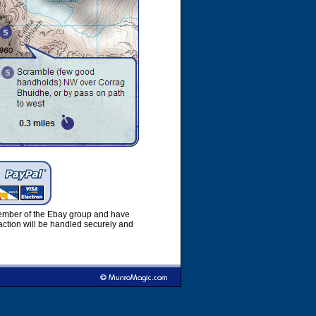
member of the Ebay group and have
ction will be handled securely and