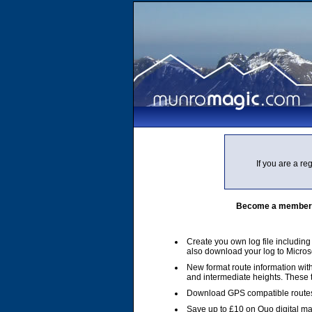
If you are a r
Become a member of
Create you own log file includin
also download your log to Micros
New format route information with
and intermediate heights. These
Download GPS compatible routes
Save up to £10 on Quo digital m