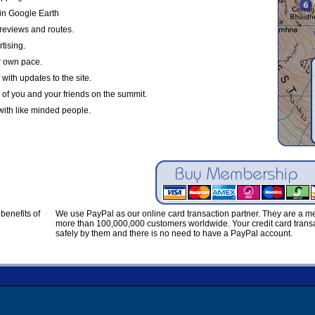
in Google Earth
reviews and routes.
tising.
r own pace.
with updates to the site.
 of you and your friends on the summit.
with like minded people.
benefits of
We use PayPal as our online card transaction partner. They are a 
more than 100,000,000 customers worldwide. Your credit card transa
safely by them and there is no need to have a PayPal account.