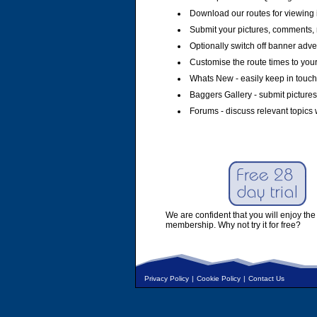
Download our routes for viewing 
Submit your pictures, comments, 
Optionally switch off banner adver
Customise the route times to you
Whats New - easily keep in touch 
Baggers Gallery - submit pictures
Forums - discuss relevant topics 
We are confident that you will enjoy the 
membership. Why not try it for free?
Privacy Policy
|
Cookie Policy
|
Contact Us