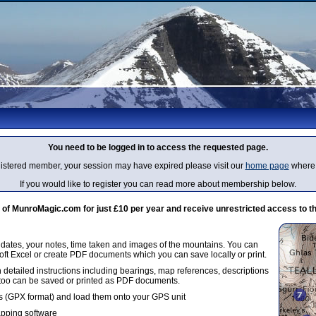
You need to be logged in to access the requested page.
egistered member, your session may have expired please visit our
home page
where 
If you would like to register you can read more about membership below.
 MunroMagic.com for just £10 per year and receive unrestricted access to th
g dates, your notes, time taken and images of the mountains. You can
oft Excel or create PDF documents which you can save locally or print.
 detailed instructions including bearings, map references, descriptions
 too can be saved or printed as PDF documents.
 (GPX format) and load them onto your GPS unit
apping software