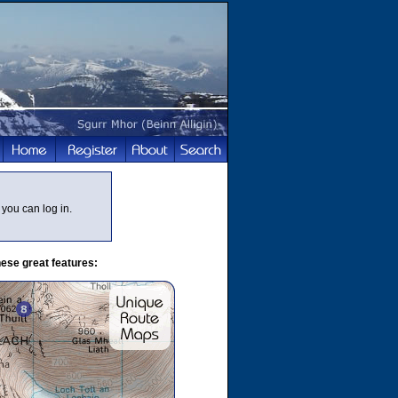
you can log in.
ese great features: