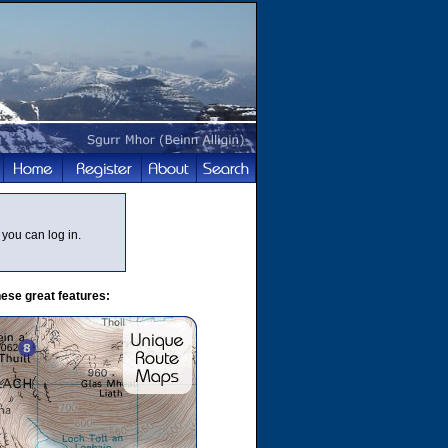
you can log in.
ese great features: