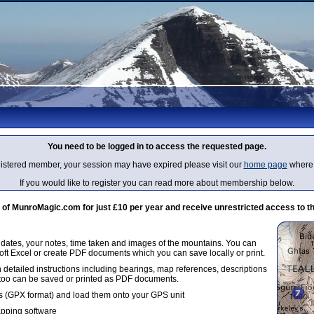
You need to be logged in to access the requested page.
egistered member, your session may have expired please visit our
home page
where 
If you would like to register you can read more about membership below.
 MunroMagic.com for just £10 per year and receive unrestricted access to th
g dates, your notes, time taken and images of the mountains. You can
oft Excel or create PDF documents which you can save locally or print.
 detailed instructions including bearings, map references, descriptions
 too can be saved or printed as PDF documents.
 (GPX format) and load them onto your GPS unit
apping software