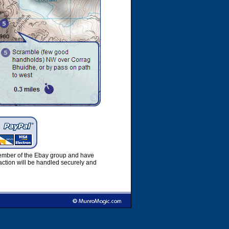
member of the Ebay group and have
ction will be handled securely and