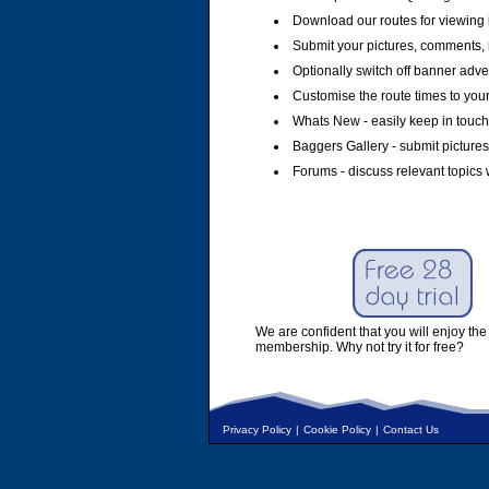
Download our routes for viewing 
Submit your pictures, comments, 
Optionally switch off banner adver
Customise the route times to you
Whats New - easily keep in touch 
Baggers Gallery - submit pictures
Forums - discuss relevant topics 
We are confident that you will enjoy the 
membership. Why not try it for free?
Privacy Policy
|
Cookie Policy
|
Contact Us