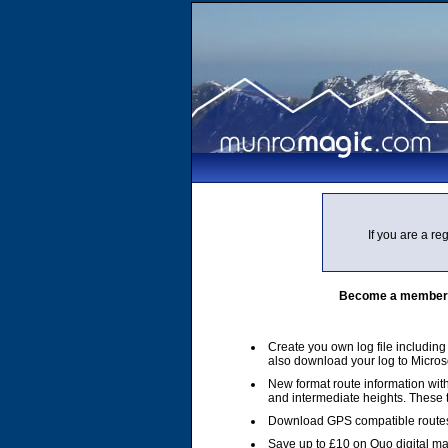
If you are a r
Become a member of
Create you own log file includin
also download your log to Micros
New format route information with
and intermediate heights. These
Download GPS compatible routes
Save up to £10 on Quo digital m