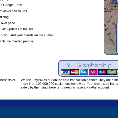
in Google Earth
reviews and routes.
tising.
r own pace.
with updates to the site.
 of you and your friends on the summit.
with like minded people.
benefits of
We use PayPal as our online card transaction partner. They are a 
more than 100,000,000 customers worldwide. Your credit card transa
safely by them and there is no need to have a PayPal account.