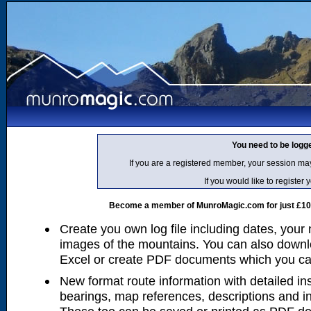
You need to be logg
If you are a registered member, your session ma
If you would like to regist
Become a member of MunroMagic.com for just £10 p
Create you own log file including dates, your
images of the mountains. You can also downlo
Excel or create PDF documents which you can 
New format route information with detailed ins
bearings, map references, descriptions and i