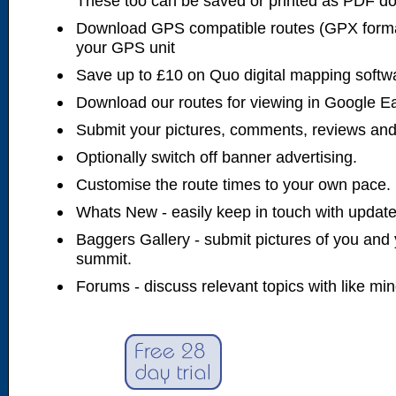
These too can be saved or printed as PDF d
Download GPS compatible routes (GPX forma
your GPS unit
Save up to £10 on Quo digital mapping softw
Download our routes for viewing in Google E
Submit your pictures, comments, reviews and
Optionally switch off banner advertising.
Customise the route times to your own pace.
Whats New - easily keep in touch with updates
Baggers Gallery - submit pictures of you and 
summit.
Forums - discuss relevant topics with like mi