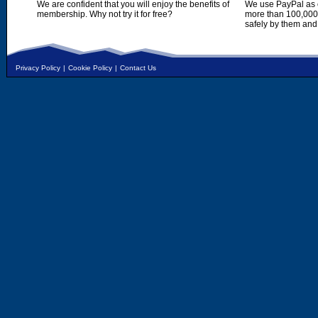
We are confident that you will enjoy the benefits of
We use PayPal as o
membership. Why not try it for free?
more than 100,000,
safely by them and
Privacy Policy
|
Cookie Policy
|
Contact Us