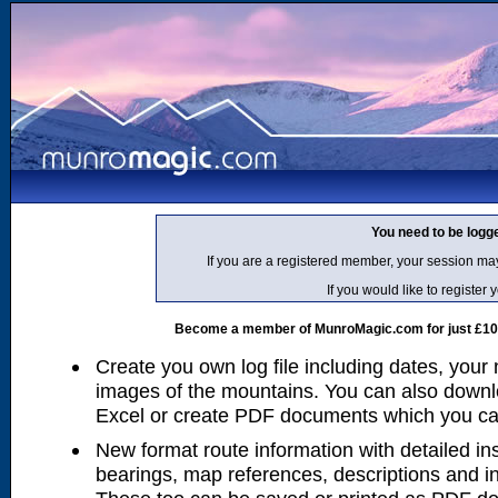
You need to be logg
If you are a registered member, your session ma
If you would like to regist
Become a member of MunroMagic.com for just £10 p
Create you own log file including dates, your
images of the mountains. You can also downlo
Excel or create PDF documents which you can 
New format route information with detailed ins
bearings, map references, descriptions and i