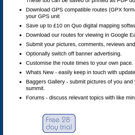
These too can be saved or printed as PDF d
Download GPS compatible routes (GPX forma
your GPS unit
Save up to £10 on Quo digital mapping softw
Download our routes for viewing in Google E
Submit your pictures, comments, reviews and
Optionally switch off banner advertising.
Customise the route times to your own pace.
Whats New - easily keep in touch with updates
Baggers Gallery - submit pictures of you and 
summit.
Forums - discuss relevant topics with like mi