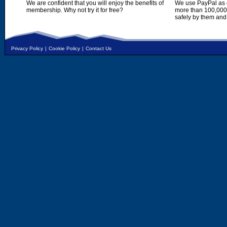
We are confident that you will enjoy the benefits of
We use PayPal as o
membership. Why not try it for free?
more than 100,000,
safely by them and
Privacy Policy
|
Cookie Policy
|
Contact Us