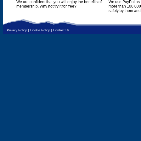
We are confident that you will enjoy the benefits of
We use PayPal as o
membership. Why not try it for free?
more than 100,000,
safely by them and
Privacy Policy
|
Cookie Policy
|
Contact Us