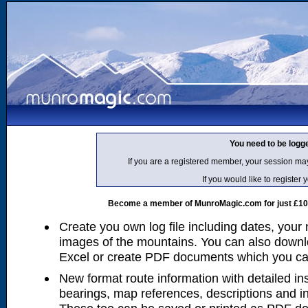
You need to be logg
If you are a registered member, your session ma
If you would like to regist
Become a member of MunroMagic.com for just £10 p
Create you own log file including dates, your
images of the mountains. You can also downlo
Excel or create PDF documents which you can 
New format route information with detailed ins
bearings, map references, descriptions and i