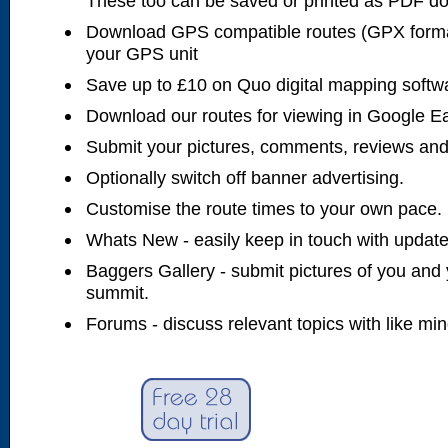
These too can be saved or printed as PDF d
Download GPS compatible routes (GPX forma
your GPS unit
Save up to £10 on Quo digital mapping softw
Download our routes for viewing in Google E
Submit your pictures, comments, reviews and
Optionally switch off banner advertising.
Customise the route times to your own pace.
Whats New - easily keep in touch with updates
Baggers Gallery - submit pictures of you and 
summit.
Forums - discuss relevant topics with like mi