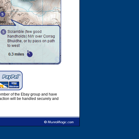
member of the Ebay group and have
ction will be handled securely and