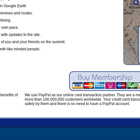
in Google Earth
reviews and routes.
tising.
r own pace.
with updates to the site.
 of you and your friends on the summit.
with like minded people.
benefits of
We use PayPal as our online card transaction partner. They are a 
more than 100,000,000 customers worldwide. Your credit card transa
safely by them and there is no need to have a PayPal account.