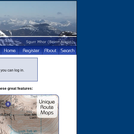
you can log in.
ese great features: