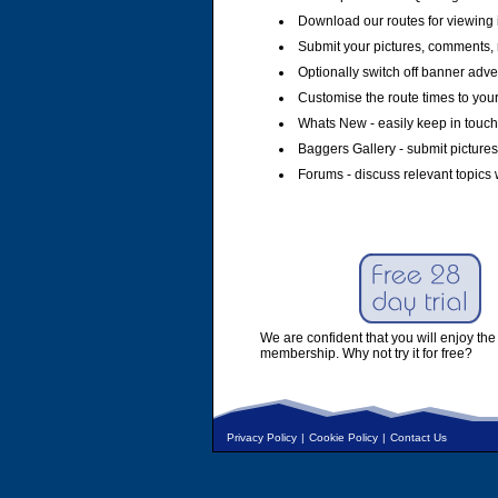
Download our routes for viewing 
Submit your pictures, comments, 
Optionally switch off banner adver
Customise the route times to you
Whats New - easily keep in touch 
Baggers Gallery - submit pictures
Forums - discuss relevant topics 
We are confident that you will enjoy the 
membership. Why not try it for free?
Privacy Policy
|
Cookie Policy
|
Contact Us