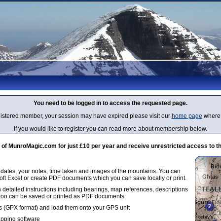
You need to be logged in to access the requested page.
egistered member, your session may have expired please visit our
home page
where 
If you would like to register you can read more about membership below.
 MunroMagic.com for just £10 per year and receive unrestricted access to th
g dates, your notes, time taken and images of the mountains. You can
oft Excel or create PDF documents which you can save locally or print.
 detailed instructions including bearings, map references, descriptions
 too can be saved or printed as PDF documents.
 (GPX format) and load them onto your GPS unit
apping software