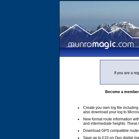
If you are a r
Become a member of
Create you own log file includin
also download your log to Micros
New format route information with
and intermediate heights. These
Download GPS compatible routes
Save up to £10 on Quo digital m