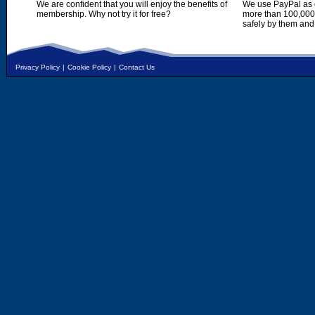
We are confident that you will enjoy the benefits of
We use PayPal as o
membership. Why not try it for free?
more than 100,000,
safely by them and
Privacy Policy
|
Cookie Policy
|
Contact Us