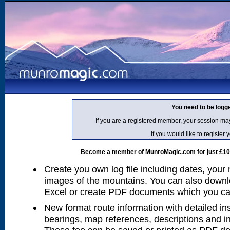
You need to be logg
If you are a registered member, your session ma
If you would like to regist
Become a member of MunroMagic.com for just £10 p
Create you own log file including dates, your
images of the mountains. You can also downlo
Excel or create PDF documents which you can 
New format route information with detailed ins
bearings, map references, descriptions and i