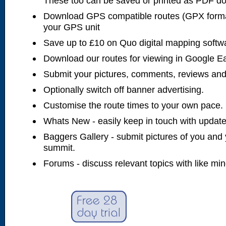
These too can be saved or printed as PDF d
Download GPS compatible routes (GPX forma
your GPS unit
Save up to £10 on Quo digital mapping softw
Download our routes for viewing in Google E
Submit your pictures, comments, reviews and
Optionally switch off banner advertising.
Customise the route times to your own pace.
Whats New - easily keep in touch with updates
Baggers Gallery - submit pictures of you and 
summit.
Forums - discuss relevant topics with like mi