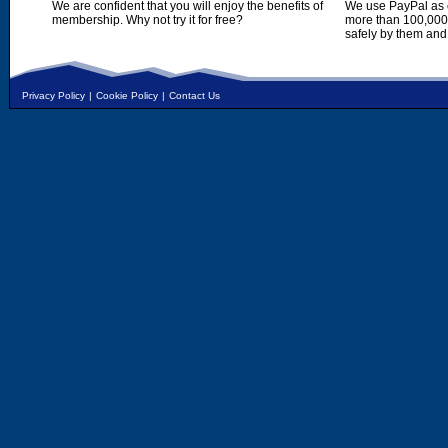
We are confident that you will enjoy the benefits of
We use PayPal as o
membership. Why not try it for free?
more than 100,000,
safely by them and
Privacy Policy
|
Cookie Policy
|
Contact Us