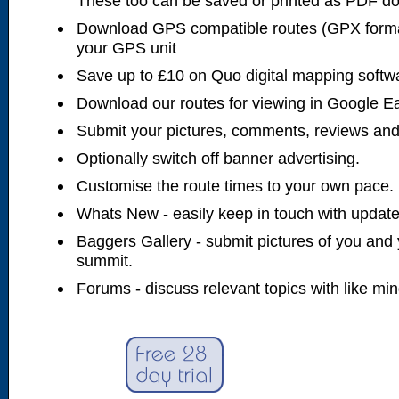
These too can be saved or printed as PDF d
Download GPS compatible routes (GPX forma
your GPS unit
Save up to £10 on Quo digital mapping softw
Download our routes for viewing in Google E
Submit your pictures, comments, reviews and
Optionally switch off banner advertising.
Customise the route times to your own pace.
Whats New - easily keep in touch with updates
Baggers Gallery - submit pictures of you and 
summit.
Forums - discuss relevant topics with like mi