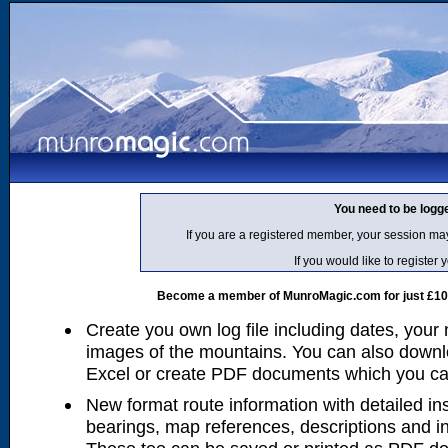
You need to be logg
If you are a registered member, your session ma
If you would like to regist
Become a member of MunroMagic.com for just £10 p
Create you own log file including dates, your
images of the mountains. You can also downlo
Excel or create PDF documents which you can 
New format route information with detailed ins
bearings, map references, descriptions and i