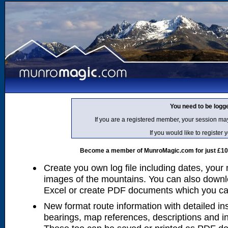
You need to be logg
If you are a registered member, your session ma
If you would like to regist
Become a member of MunroMagic.com for just £10 p
Create you own log file including dates, your
images of the mountains. You can also downlo
Excel or create PDF documents which you can 
New format route information with detailed ins
bearings, map references, descriptions and i