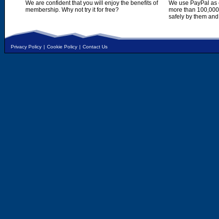
We are confident that you will enjoy the benefits of
We use PayPal as o
membership. Why not try it for free?
more than 100,000,
safely by them and
Privacy Policy
|
Cookie Policy
|
Contact Us