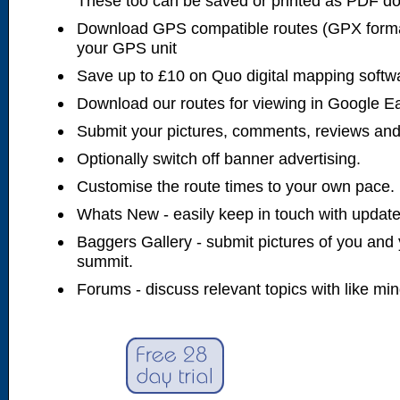
These too can be saved or printed as PDF d
Download GPS compatible routes (GPX forma
your GPS unit
Save up to £10 on Quo digital mapping softw
Download our routes for viewing in Google E
Submit your pictures, comments, reviews and
Optionally switch off banner advertising.
Customise the route times to your own pace.
Whats New - easily keep in touch with updates
Baggers Gallery - submit pictures of you and 
summit.
Forums - discuss relevant topics with like mi