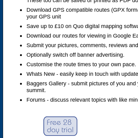
These too can be saved or printed as PDF d
Download GPS compatible routes (GPX forma
your GPS unit
Save up to £10 on Quo digital mapping softw
Download our routes for viewing in Google E
Submit your pictures, comments, reviews and
Optionally switch off banner advertising.
Customise the route times to your own pace.
Whats New - easily keep in touch with updates
Baggers Gallery - submit pictures of you and 
summit.
Forums - discuss relevant topics with like mi