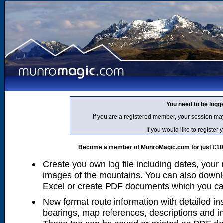
You need to be logg
If you are a registered member, your session ma
If you would like to regist
Become a member of MunroMagic.com for just £10 p
Create you own log file including dates, your
images of the mountains. You can also downlo
Excel or create PDF documents which you can 
New format route information with detailed ins
bearings, map references, descriptions and i