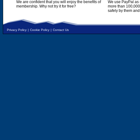
We are confident that you will enjoy the benefits of
We use PayPal as o
membership. Why not try it for free?
more than 100,000,
safely by them and
Privacy Policy
|
Cookie Policy
|
Contact Us