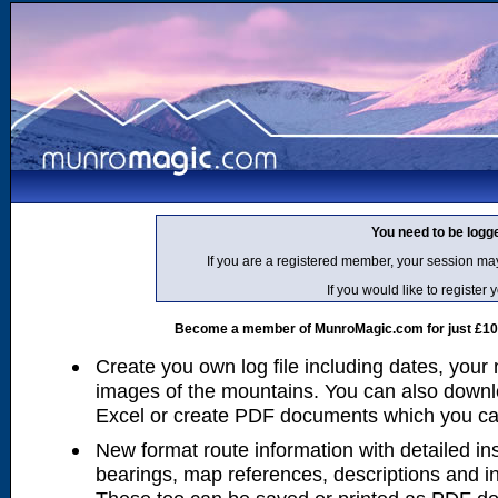
You need to be logg
If you are a registered member, your session ma
If you would like to regist
Become a member of MunroMagic.com for just £10 p
Create you own log file including dates, your
images of the mountains. You can also downlo
Excel or create PDF documents which you can 
New format route information with detailed ins
bearings, map references, descriptions and i