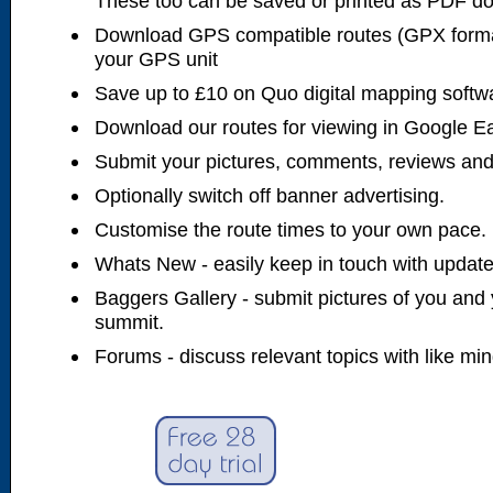
These too can be saved or printed as PDF d
Download GPS compatible routes (GPX forma
your GPS unit
Save up to £10 on Quo digital mapping softw
Download our routes for viewing in Google E
Submit your pictures, comments, reviews and
Optionally switch off banner advertising.
Customise the route times to your own pace.
Whats New - easily keep in touch with updates
Baggers Gallery - submit pictures of you and 
summit.
Forums - discuss relevant topics with like mi