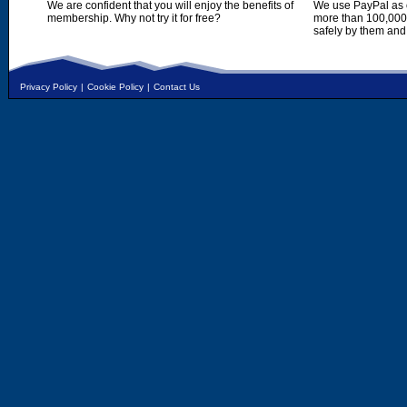
We are confident that you will enjoy the benefits of
We use PayPal as o
membership. Why not try it for free?
more than 100,000,
safely by them and
Privacy Policy
|
Cookie Policy
|
Contact Us