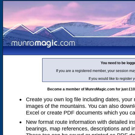
You need to be logg
If you are a registered member, your session ma
If you would like to regist
Become a member of MunroMagic.com for just £10 p
Create you own log file including dates, your
images of the mountains. You can also downlo
Excel or create PDF documents which you can 
New format route information with detailed ins
bearings, map references, descriptions and i