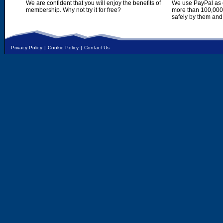
We are confident that you will enjoy the benefits of
We use PayPal as o
membership. Why not try it for free?
more than 100,000,
safely by them and
Privacy Policy
|
Cookie Policy
|
Contact Us