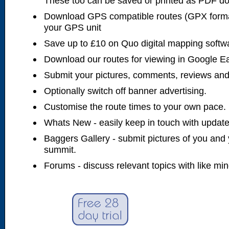
These too can be saved or printed as PDF d
Download GPS compatible routes (GPX forma
your GPS unit
Save up to £10 on Quo digital mapping softw
Download our routes for viewing in Google E
Submit your pictures, comments, reviews and
Optionally switch off banner advertising.
Customise the route times to your own pace.
Whats New - easily keep in touch with updates
Baggers Gallery - submit pictures of you and 
summit.
Forums - discuss relevant topics with like mi