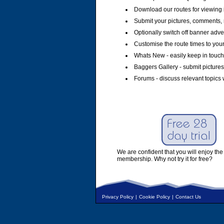
Download our routes for viewing 
Submit your pictures, comments, 
Optionally switch off banner adver
Customise the route times to you
Whats New - easily keep in touch 
Baggers Gallery - submit pictures
Forums - discuss relevant topics 
We are confident that you will enjoy the 
membership. Why not try it for free?
Privacy Policy
|
Cookie Policy
|
Contact Us