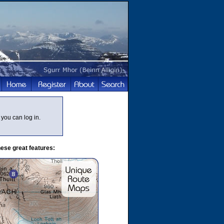
you can log in.
ese great features: