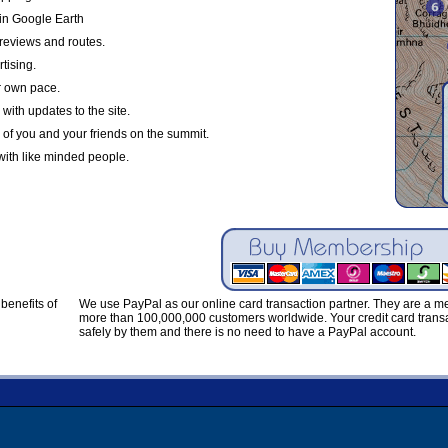
in Google Earth
reviews and routes.
tising.
r own pace.
with updates to the site.
 of you and your friends on the summit.
with like minded people.
benefits of
We use PayPal as our online card transaction partner. They are a 
more than 100,000,000 customers worldwide. Your credit card transa
safely by them and there is no need to have a PayPal account.