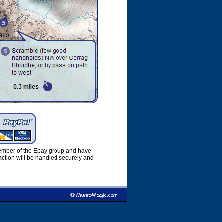
member of the Ebay group and have
ction will be handled securely and