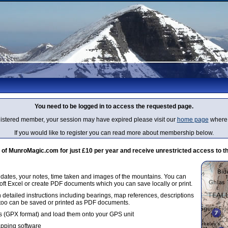
You need to be logged in to access the requested page.
egistered member, your session may have expired please visit our
home page
where 
If you would like to register you can read more about membership below.
 MunroMagic.com for just £10 per year and receive unrestricted access to th
g dates, your notes, time taken and images of the mountains. You can
oft Excel or create PDF documents which you can save locally or print.
 detailed instructions including bearings, map references, descriptions
 too can be saved or printed as PDF documents.
 (GPX format) and load them onto your GPS unit
apping software