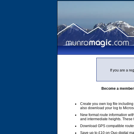
If you are a r
Become a member of
Create you own log file includin
also download your log to Micros
New format route information with
and intermediate heights. These
Download GPS compatible routes
Save up to £10 on Quo digital m