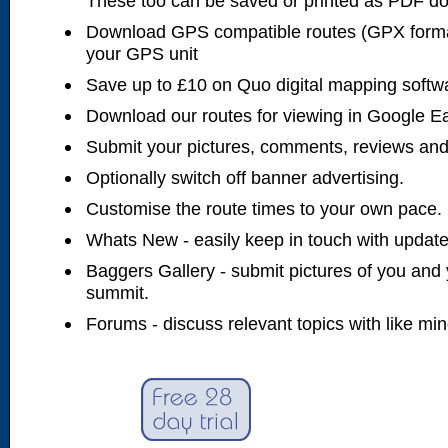
These too can be saved or printed as PDF d
Download GPS compatible routes (GPX forma
your GPS unit
Save up to £10 on Quo digital mapping softw
Download our routes for viewing in Google E
Submit your pictures, comments, reviews and
Optionally switch off banner advertising.
Customise the route times to your own pace.
Whats New - easily keep in touch with updates
Baggers Gallery - submit pictures of you and 
summit.
Forums - discuss relevant topics with like mi