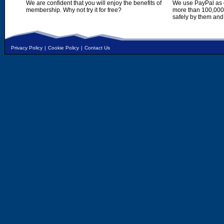
We are confident that you will enjoy the benefits of
We use PayPal as o
membership. Why not try it for free?
more than 100,000,
safely by them and
Privacy Policy
|
Cookie Policy
|
Contact Us