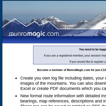
You need to be logg
If you are a registered member, your session ma
If you would like to regist
Become a member of MunroMagic.com for just £10 p
Create you own log file including dates, your
images of the mountains. You can also downlo
Excel or create PDF documents which you can 
New format route information with detailed ins
bearings, map references, descriptions and i