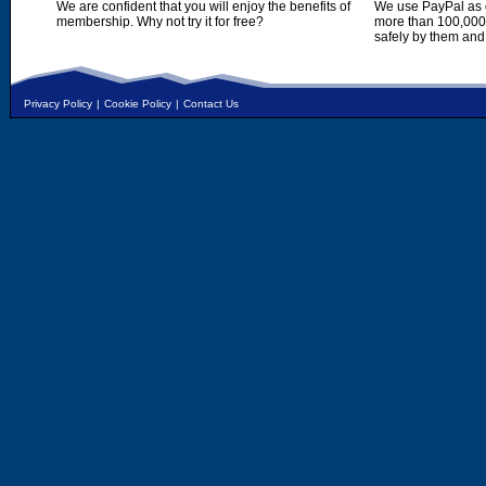
We are confident that you will enjoy the benefits of
We use PayPal as o
membership. Why not try it for free?
more than 100,000,
safely by them and
Privacy Policy
|
Cookie Policy
|
Contact Us