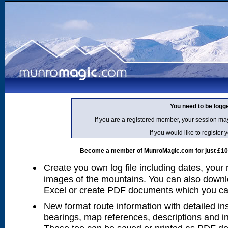
You need to be logg
If you are a registered member, your session ma
If you would like to regist
Become a member of MunroMagic.com for just £10 p
Create you own log file including dates, your
images of the mountains. You can also downlo
Excel or create PDF documents which you can 
New format route information with detailed ins
bearings, map references, descriptions and i