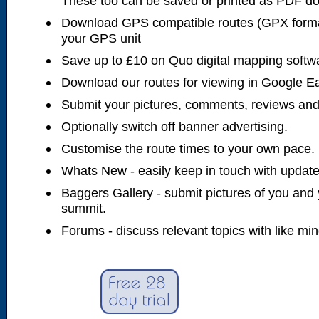
These too can be saved or printed as PDF d
Download GPS compatible routes (GPX forma
your GPS unit
Save up to £10 on Quo digital mapping softw
Download our routes for viewing in Google E
Submit your pictures, comments, reviews and
Optionally switch off banner advertising.
Customise the route times to your own pace.
Whats New - easily keep in touch with updates
Baggers Gallery - submit pictures of you and 
summit.
Forums - discuss relevant topics with like mi