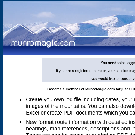
You need to be logg
If you are a registered member, your session ma
If you would like to regist
Become a member of MunroMagic.com for just £10 p
Create you own log file including dates, your
images of the mountains. You can also downlo
Excel or create PDF documents which you can 
New format route information with detailed ins
bearings, map references, descriptions and i