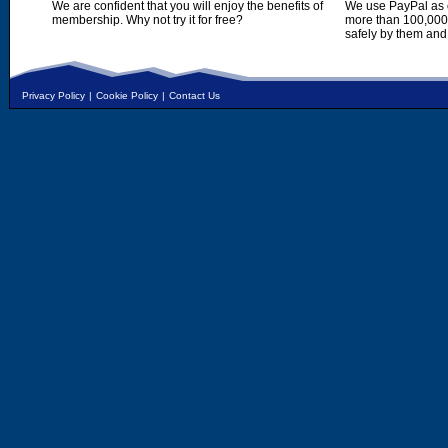
We are confident that you will enjoy the benefits of
We use PayPal as o
membership. Why not try it for free?
more than 100,000,
safely by them and
Privacy Policy
|
Cookie Policy
|
Contact Us