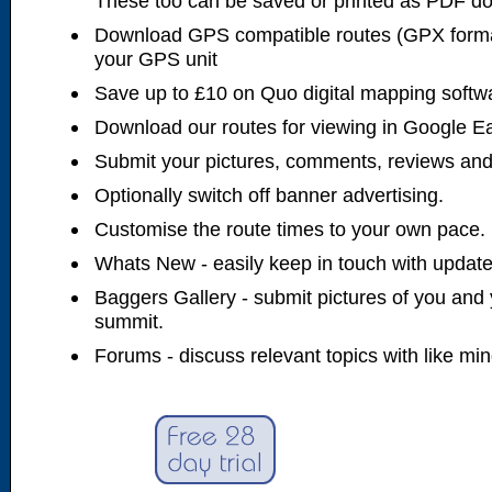
These too can be saved or printed as PDF d
Download GPS compatible routes (GPX forma
your GPS unit
Save up to £10 on Quo digital mapping softw
Download our routes for viewing in Google E
Submit your pictures, comments, reviews and
Optionally switch off banner advertising.
Customise the route times to your own pace.
Whats New - easily keep in touch with updates
Baggers Gallery - submit pictures of you and 
summit.
Forums - discuss relevant topics with like mi