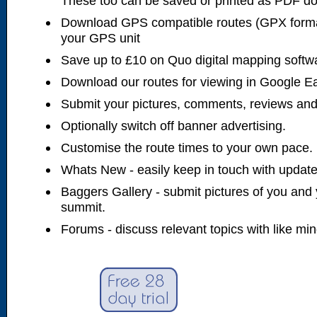
These too can be saved or printed as PDF d
Download GPS compatible routes (GPX forma
your GPS unit
Save up to £10 on Quo digital mapping softw
Download our routes for viewing in Google E
Submit your pictures, comments, reviews and
Optionally switch off banner advertising.
Customise the route times to your own pace.
Whats New - easily keep in touch with updates
Baggers Gallery - submit pictures of you and 
summit.
Forums - discuss relevant topics with like mi