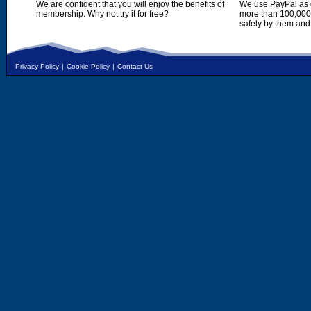
We are confident that you will enjoy the benefits of
We use PayPal as o
membership. Why not try it for free?
more than 100,000,
safely by them and
Privacy Policy
|
Cookie Policy
|
Contact Us