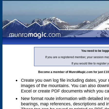
You need to be logg
If you are a registered member, your session ma
If you would like to regist
Become a member of MunroMagic.com for just £10 p
Create you own log file including dates, your
images of the mountains. You can also downlo
Excel or create PDF documents which you can 
New format route information with detailed ins
bearings, map references, descriptions and i