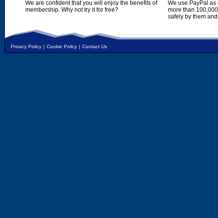
We are confident that you will enjoy the benefits of
We use PayPal as o
membership. Why not try it for free?
more than 100,000,
safely by them and
Privacy Policy
|
Cookie Policy
|
Contact Us