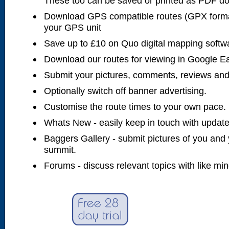
These too can be saved or printed as PDF d
Download GPS compatible routes (GPX forma
your GPS unit
Save up to £10 on Quo digital mapping softw
Download our routes for viewing in Google E
Submit your pictures, comments, reviews and
Optionally switch off banner advertising.
Customise the route times to your own pace.
Whats New - easily keep in touch with updates
Baggers Gallery - submit pictures of you and 
summit.
Forums - discuss relevant topics with like mi