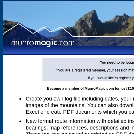
You need to be logg
If you are a registered member, your session ma
If you would like to regist
Become a member of MunroMagic.com for just £10 p
Create you own log file including dates, your
images of the mountains. You can also downlo
Excel or create PDF documents which you can 
New format route information with detailed ins
bearings, map references, descriptions and i