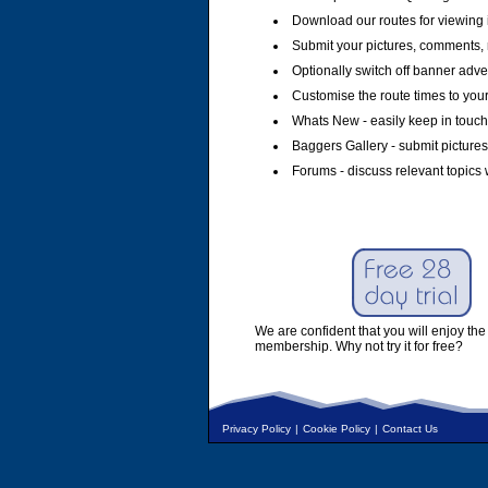
Download our routes for viewing 
Submit your pictures, comments, 
Optionally switch off banner adver
Customise the route times to you
Whats New - easily keep in touch 
Baggers Gallery - submit pictures
Forums - discuss relevant topics 
We are confident that you will enjoy the 
membership. Why not try it for free?
Privacy Policy
|
Cookie Policy
|
Contact Us