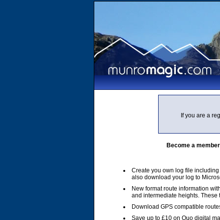
If you are a r
Become a member of
Create you own log file includin
also download your log to Micros
New format route information with
and intermediate heights. These
Download GPS compatible routes
Save up to £10 on Quo digital m