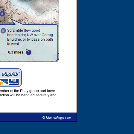
member of the Ebay group and have
ction will be handled securely and