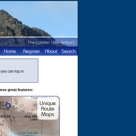
you can log in.
ese great features: