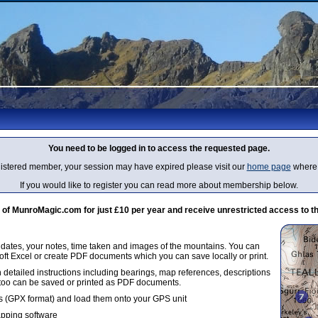
You need to be logged in to access the requested page.
egistered member, your session may have expired please visit our
home page
where 
If you would like to register you can read more about membership below.
 MunroMagic.com for just £10 per year and receive unrestricted access to th
g dates, your notes, time taken and images of the mountains. You can
oft Excel or create PDF documents which you can save locally or print.
 detailed instructions including bearings, map references, descriptions
 too can be saved or printed as PDF documents.
 (GPX format) and load them onto your GPS unit
apping software