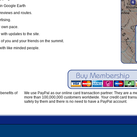
in Google Earth
reviews and routes.
tising.
r own pace.
with updates to the site.
 of you and your friends on the summit.
with like minded people.
benefits of
We use PayPal as our online card transaction partner. They are a 
more than 100,000,000 customers worldwide. Your credit card transa
safely by them and there is no need to have a PayPal account.