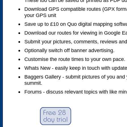
These too can be saved or printed as PDF d
Download GPS compatible routes (GPX forma
your GPS unit
Save up to £10 on Quo digital mapping softw
Download our routes for viewing in Google E
Submit your pictures, comments, reviews and
Optionally switch off banner advertising.
Customise the route times to your own pace.
Whats New - easily keep in touch with updates
Baggers Gallery - submit pictures of you and 
summit.
Forums - discuss relevant topics with like mi