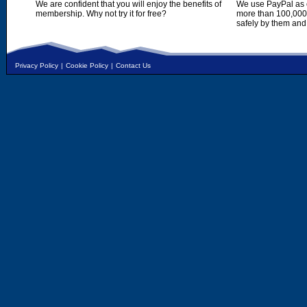
We are confident that you will enjoy the benefits of
We use PayPal as o
membership. Why not try it for free?
more than 100,000,
safely by them and
Privacy Policy
|
Cookie Policy
|
Contact Us