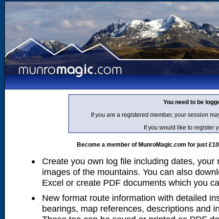
You need to be logg
If you are a registered member, your session ma
If you would like to regist
Become a member of MunroMagic.com for just £10 p
Create you own log file including dates, your
images of the mountains. You can also downlo
Excel or create PDF documents which you can 
New format route information with detailed ins
bearings, map references, descriptions and i