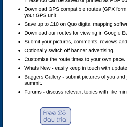
These too can be saved or printed as PDF d
Download GPS compatible routes (GPX forma
your GPS unit
Save up to £10 on Quo digital mapping softw
Download our routes for viewing in Google E
Submit your pictures, comments, reviews and
Optionally switch off banner advertising.
Customise the route times to your own pace.
Whats New - easily keep in touch with updates
Baggers Gallery - submit pictures of you and 
summit.
Forums - discuss relevant topics with like mi