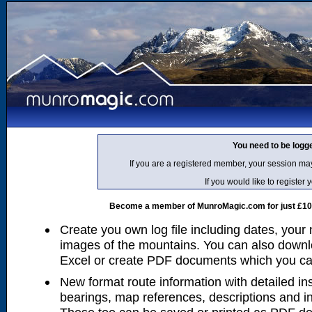
You need to be logg
If you are a registered member, your session ma
If you would like to regist
Become a member of MunroMagic.com for just £10 p
Create you own log file including dates, your
images of the mountains. You can also downlo
Excel or create PDF documents which you can 
New format route information with detailed ins
bearings, map references, descriptions and i