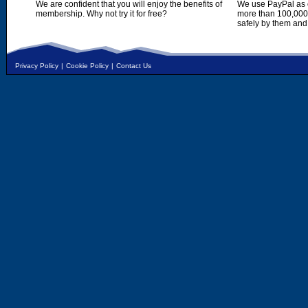
We are confident that you will enjoy the benefits of
We use PayPal as o
membership. Why not try it for free?
more than 100,000,
safely by them and
Privacy Policy
|
Cookie Policy
|
Contact Us