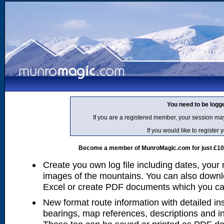
You need to be logg
If you are a registered member, your session ma
If you would like to regist
Become a member of MunroMagic.com for just £10 p
Create you own log file including dates, your
images of the mountains. You can also downlo
Excel or create PDF documents which you can 
New format route information with detailed ins
bearings, map references, descriptions and i