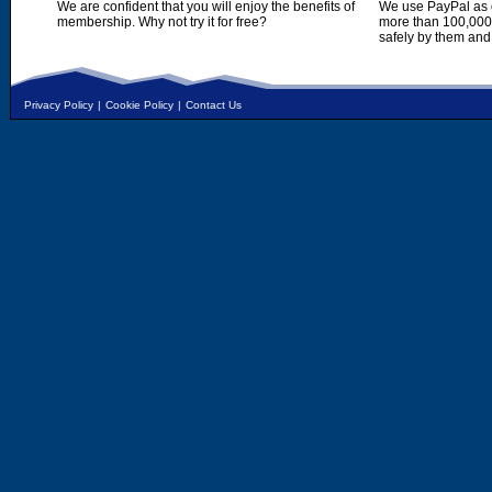
We are confident that you will enjoy the benefits of
We use PayPal as o
membership. Why not try it for free?
more than 100,000,
safely by them and
Privacy Policy
|
Cookie Policy
|
Contact Us