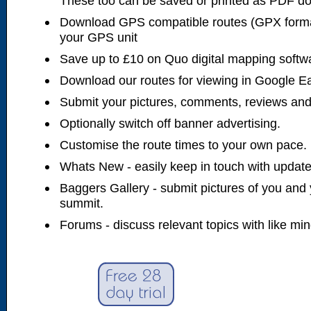
These too can be saved or printed as PDF d
Download GPS compatible routes (GPX forma
your GPS unit
Save up to £10 on Quo digital mapping softw
Download our routes for viewing in Google E
Submit your pictures, comments, reviews and
Optionally switch off banner advertising.
Customise the route times to your own pace.
Whats New - easily keep in touch with updates
Baggers Gallery - submit pictures of you and 
summit.
Forums - discuss relevant topics with like mi