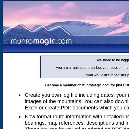
You need to be logg
If you are a registered member, your session ma
If you would like to regist
Become a member of MunroMagic.com for just £10 p
Create you own log file including dates, your
images of the mountains. You can also downlo
Excel or create PDF documents which you can 
New format route information with detailed ins
bearings, map references, descriptions and i