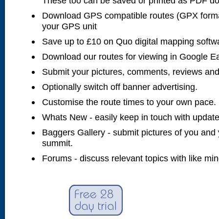
These too can be saved or printed as PDF d
Download GPS compatible routes (GPX forma
your GPS unit
Save up to £10 on Quo digital mapping softw
Download our routes for viewing in Google E
Submit your pictures, comments, reviews and
Optionally switch off banner advertising.
Customise the route times to your own pace.
Whats New - easily keep in touch with updates
Baggers Gallery - submit pictures of you and 
summit.
Forums - discuss relevant topics with like mi