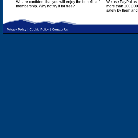
We are confident that you will enjoy the benefits of
We use PayPal as o
membership. Why not try it for free?
more than 100,000,
safely by them and
Privacy Policy
|
Cookie Policy
|
Contact Us