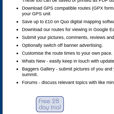
These too can be saved or printed as PDF d
Download GPS compatible routes (GPX forma
your GPS unit
Save up to £10 on Quo digital mapping softw
Download our routes for viewing in Google E
Submit your pictures, comments, reviews and
Optionally switch off banner advertising.
Customise the route times to your own pace.
Whats New - easily keep in touch with updates
Baggers Gallery - submit pictures of you and 
summit.
Forums - discuss relevant topics with like mi