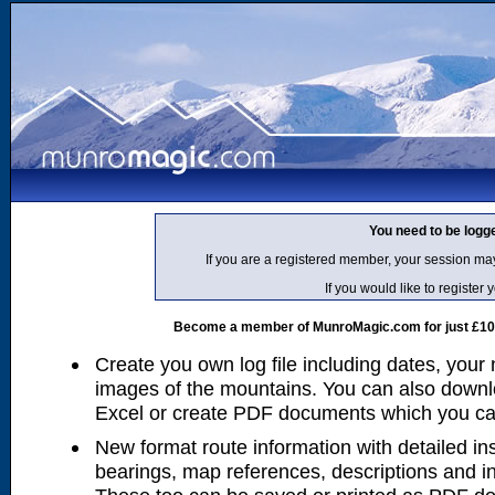
You need to be logg
If you are a registered member, your session ma
If you would like to regist
Become a member of MunroMagic.com for just £10 p
Create you own log file including dates, your
images of the mountains. You can also downlo
Excel or create PDF documents which you can 
New format route information with detailed ins
bearings, map references, descriptions and i