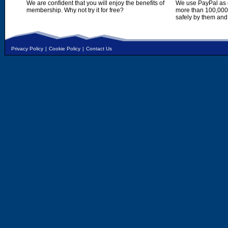
We are confident that you will enjoy the benefits of
We use PayPal as o
membership. Why not try it for free?
more than 100,000,
safely by them and
Privacy Policy
|
Cookie Policy
|
Contact Us