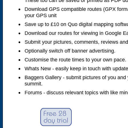
These too can be saved or printed as PDF d
Download GPS compatible routes (GPX forma
your GPS unit
Save up to £10 on Quo digital mapping softw
Download our routes for viewing in Google E
Submit your pictures, comments, reviews and
Optionally switch off banner advertising.
Customise the route times to your own pace.
Whats New - easily keep in touch with updates
Baggers Gallery - submit pictures of you and 
summit.
Forums - discuss relevant topics with like mi