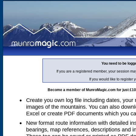
You need to be logg
If you are a registered member, your session ma
If you would like to regist
Become a member of MunroMagic.com for just £10 p
Create you own log file including dates, your
images of the mountains. You can also downlo
Excel or create PDF documents which you can 
New format route information with detailed ins
bearings, map references, descriptions and i