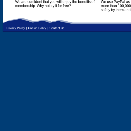
We are confident that you will enjoy the benefits of
We use PayPal as o
membership. Why not try it for free?
more than 100,000,
safely by them and
Privacy Policy
|
Cookie Policy
|
Contact Us