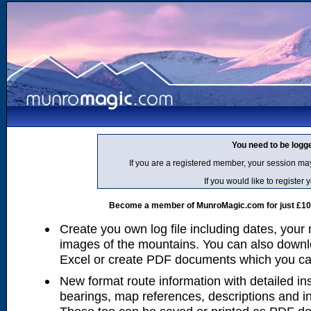
You need to be logg
If you are a registered member, your session ma
If you would like to regist
Become a member of MunroMagic.com for just £10 p
Create you own log file including dates, your
images of the mountains. You can also downlo
Excel or create PDF documents which you can 
New format route information with detailed ins
bearings, map references, descriptions and i