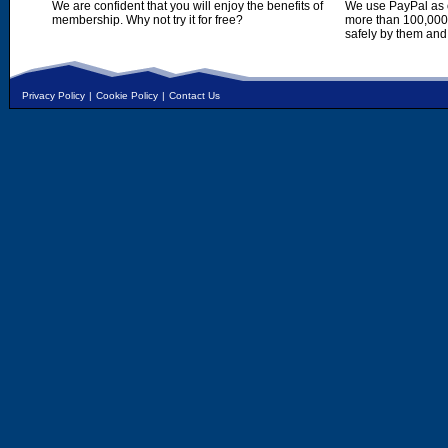
We are confident that you will enjoy the benefits of
We use PayPal as o
membership. Why not try it for free?
more than 100,000,
safely by them and
Privacy Policy
|
Cookie Policy
|
Contact Us