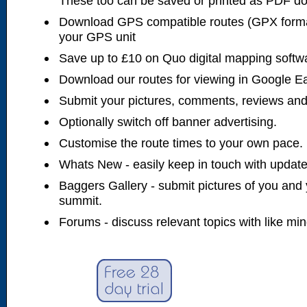
These too can be saved or printed as PDF d
Download GPS compatible routes (GPX forma
your GPS unit
Save up to £10 on Quo digital mapping softw
Download our routes for viewing in Google E
Submit your pictures, comments, reviews and
Optionally switch off banner advertising.
Customise the route times to your own pace.
Whats New - easily keep in touch with updates
Baggers Gallery - submit pictures of you and 
summit.
Forums - discuss relevant topics with like mi