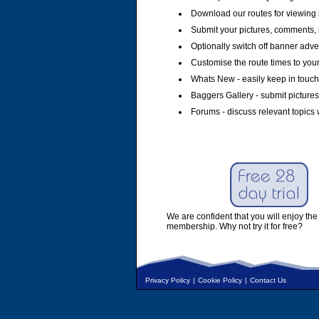
Download our routes for viewing 
Submit your pictures, comments, 
Optionally switch off banner adver
Customise the route times to you
Whats New - easily keep in touch 
Baggers Gallery - submit pictures
Forums - discuss relevant topics 
We are confident that you will enjoy the 
membership. Why not try it for free?
Privacy Policy
|
Cookie Policy
|
Contact Us