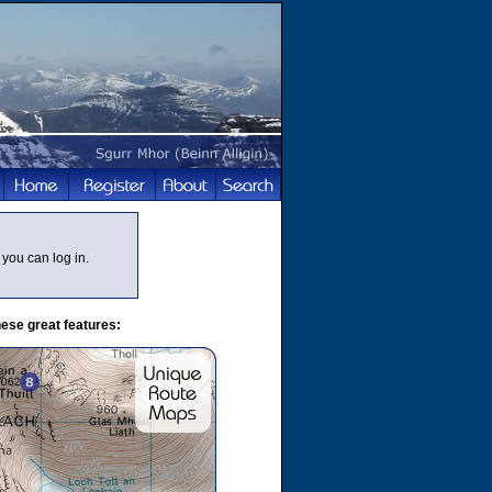
you can log in.
ese great features: