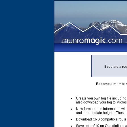
If you are a r
Become a member of
Create you own log file includin
also download your log to Micros
New format route information with
and intermediate heights. These
Download GPS compatible routes
Save up to £10 on Quo digital m