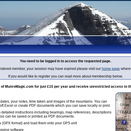
You need to be logged in to access the requested page.
egistered member, your session may have expired please visit our
home page
where 
If you would like to register you can read more about membership below.
 MunroMagic.com for just £10 per year and receive unrestricted access to th
g dates, your notes, time taken and images of the mountains. You can
oft Excel or create PDF documents which you can save locally or print.
 detailed instructions including bearings, map references, descriptions
 too can be saved or printed as PDF documents.
 (GPX format) and load them onto your GPS unit
apping software