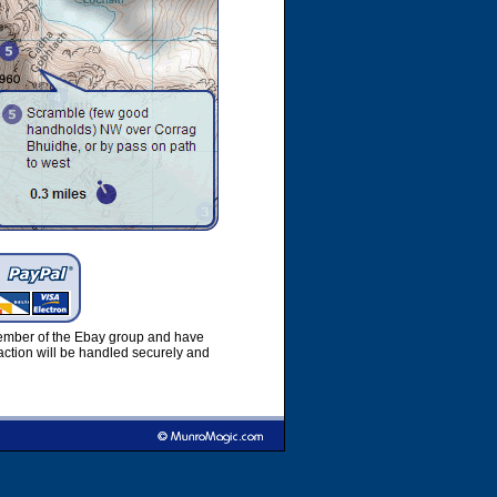
member of the Ebay group and have
ction will be handled securely and