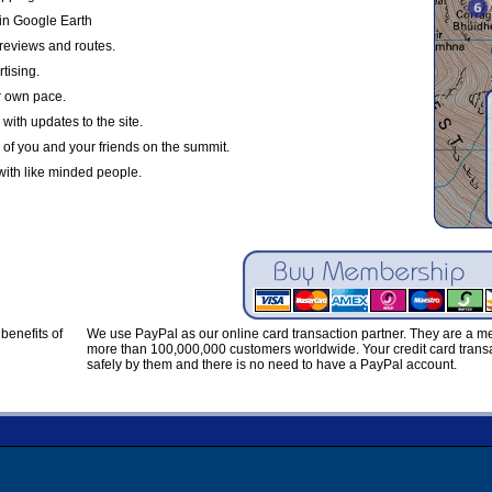
in Google Earth
reviews and routes.
tising.
r own pace.
with updates to the site.
 of you and your friends on the summit.
with like minded people.
benefits of
We use PayPal as our online card transaction partner. They are a 
more than 100,000,000 customers worldwide. Your credit card transa
safely by them and there is no need to have a PayPal account.