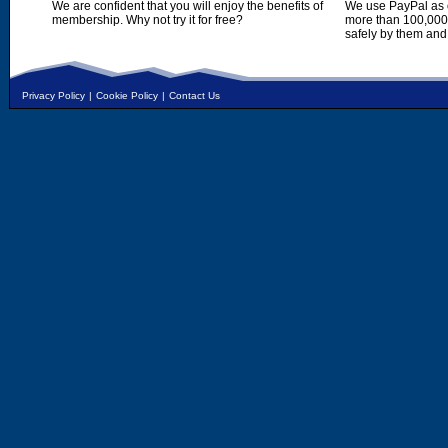
We are confident that you will enjoy the benefits of
We use PayPal as o
membership. Why not try it for free?
more than 100,000,
safely by them and
Privacy Policy
|
Cookie Policy
|
Contact Us