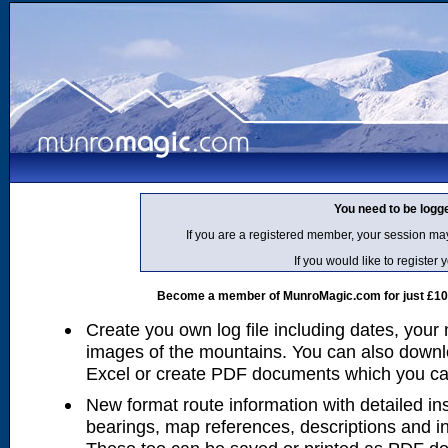
You need to be logg
If you are a registered member, your session ma
If you would like to regist
Become a member of MunroMagic.com for just £10 p
Create you own log file including dates, your
images of the mountains. You can also downlo
Excel or create PDF documents which you can 
New format route information with detailed ins
bearings, map references, descriptions and i