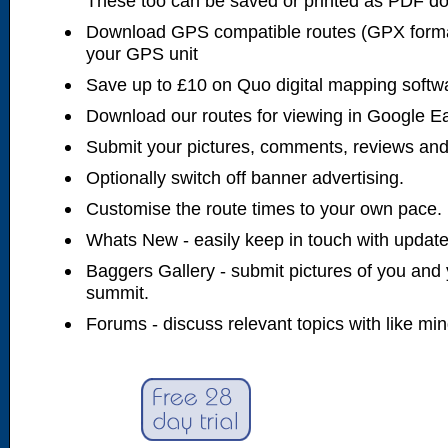
These too can be saved or printed as PDF d
Download GPS compatible routes (GPX forma
your GPS unit
Save up to £10 on Quo digital mapping softw
Download our routes for viewing in Google E
Submit your pictures, comments, reviews and
Optionally switch off banner advertising.
Customise the route times to your own pace.
Whats New - easily keep in touch with updates
Baggers Gallery - submit pictures of you and 
summit.
Forums - discuss relevant topics with like mi