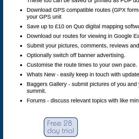
These too can be saved or printed as PDF d
Download GPS compatible routes (GPX forma
your GPS unit
Save up to £10 on Quo digital mapping softw
Download our routes for viewing in Google E
Submit your pictures, comments, reviews and
Optionally switch off banner advertising.
Customise the route times to your own pace.
Whats New - easily keep in touch with updates
Baggers Gallery - submit pictures of you and 
summit.
Forums - discuss relevant topics with like mi