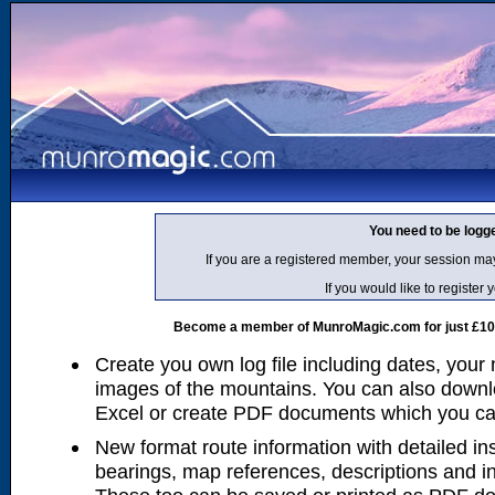
You need to be logg
If you are a registered member, your session ma
If you would like to regist
Become a member of MunroMagic.com for just £10 p
Create you own log file including dates, your
images of the mountains. You can also downlo
Excel or create PDF documents which you can 
New format route information with detailed ins
bearings, map references, descriptions and i