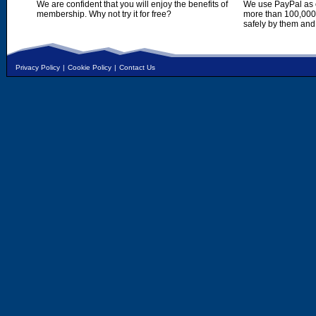
We are confident that you will enjoy the benefits of
We use PayPal as o
membership. Why not try it for free?
more than 100,000,
safely by them and
Privacy Policy
|
Cookie Policy
|
Contact Us