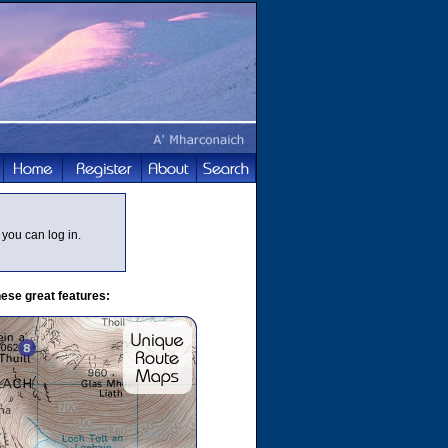
you can log in.
ese great features: