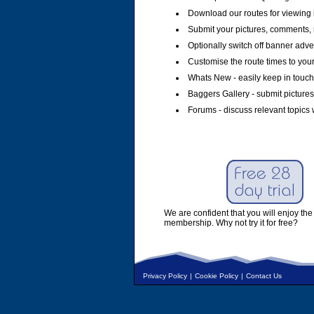
Download our routes for viewing 
Submit your pictures, comments, 
Optionally switch off banner adver
Customise the route times to you
Whats New - easily keep in touch 
Baggers Gallery - submit pictures
Forums - discuss relevant topics 
We are confident that you will enjoy the 
membership. Why not try it for free?
Privacy Policy
|
Cookie Policy
|
Contact Us