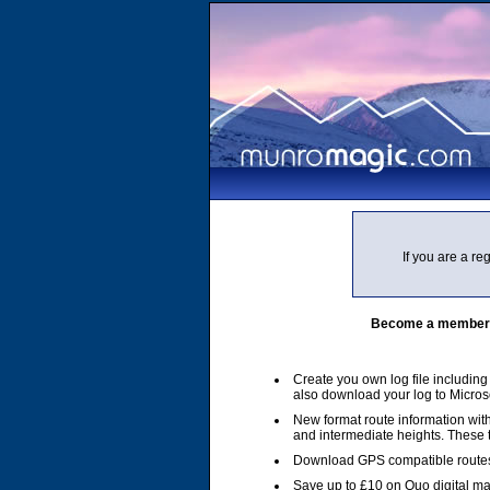
If you are a r
Become a member of
Create you own log file includin
also download your log to Micros
New format route information with
and intermediate heights. These
Download GPS compatible routes
Save up to £10 on Quo digital m