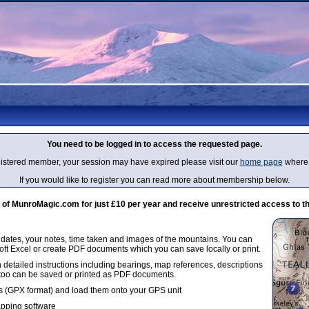
You need to be logged in to access the requested page.
egistered member, your session may have expired please visit our
home page
where 
If you would like to register you can read more about membership below.
 MunroMagic.com for just £10 per year and receive unrestricted access to th
g dates, your notes, time taken and images of the mountains. You can
oft Excel or create PDF documents which you can save locally or print.
 detailed instructions including bearings, map references, descriptions
 too can be saved or printed as PDF documents.
 (GPX format) and load them onto your GPS unit
apping software