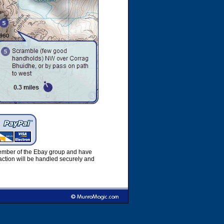
member of the Ebay group and have
ction will be handled securely and