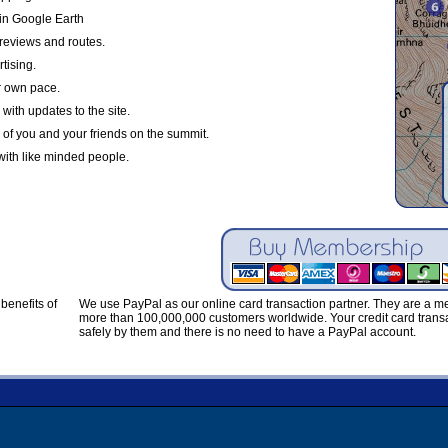
in Google Earth
reviews and routes.
tising.
r own pace.
with updates to the site.
 of you and your friends on the summit.
with like minded people.
benefits of
We use PayPal as our online card transaction partner. They are a 
more than 100,000,000 customers worldwide. Your credit card transa
safely by them and there is no need to have a PayPal account.