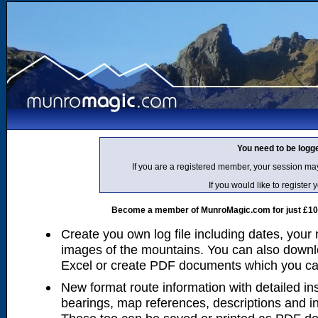
You need to be logg
If you are a registered member, your session ma
If you would like to regist
Become a member of MunroMagic.com for just £10 p
Create you own log file including dates, your
images of the mountains. You can also downlo
Excel or create PDF documents which you can 
New format route information with detailed ins
bearings, map references, descriptions and i