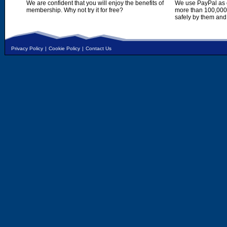
We are confident that you will enjoy the benefits of
We use PayPal as o
membership. Why not try it for free?
more than 100,000,
safely by them and
Privacy Policy
|
Cookie Policy
|
Contact Us