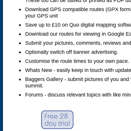
These too can be saved or printed as PDF d
Download GPS compatible routes (GPX forma
your GPS unit
Save up to £10 on Quo digital mapping softw
Download our routes for viewing in Google E
Submit your pictures, comments, reviews and
Optionally switch off banner advertising.
Customise the route times to your own pace.
Whats New - easily keep in touch with updates
Baggers Gallery - submit pictures of you and 
summit.
Forums - discuss relevant topics with like mi